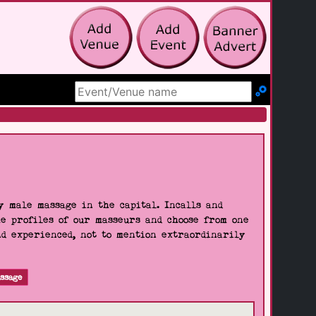
Search Site
 male massage in the capital. Incalls and
he profiles of our masseurs and choose from one
nd experienced, not to mention extraordinarily
ssage