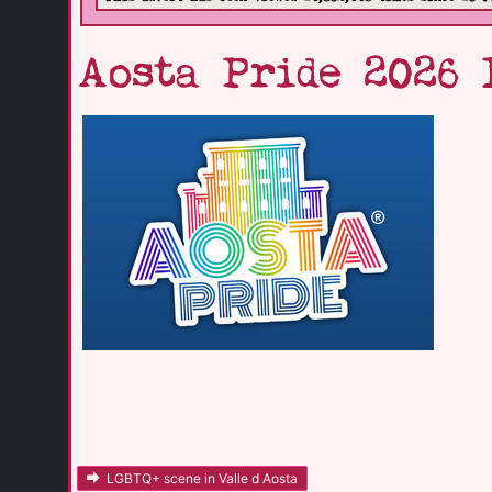
Aosta Pride 2026 
LGBTQ+ scene in Valle d Aosta