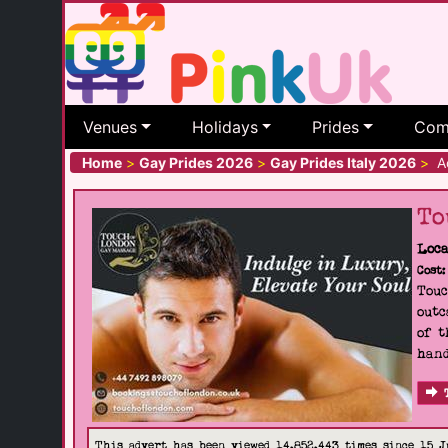
Venues
Holidays
Prides
Com
Home
>
Gay Prides 2026
>
Gay Prides Italy 2026
>
Ao
To
Loca
Cost:
Touc
outc
of t
hand
This advert has been viewed 14,852,443 times since 15 J