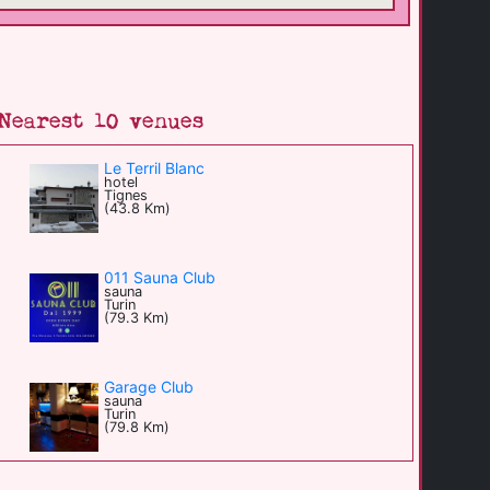
Nearest 10 venues
Le Terril Blanc
hotel
Tignes
(43.8 Km)
011 Sauna Club
sauna
Turin
(79.3 Km)
Garage Club
sauna
Turin
(79.8 Km)