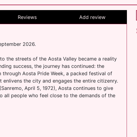
Reviews
Add review
September 2026.
o the streets of the Aosta Valley became a reality
unding success, the journey has continued: the
am through Aosta Pride Week, a packed festival of
 enlivens the city and engages the entire citizenry.
e (Sanremo, April 5, 1972), Aosta continues to give
 to all people who feel close to the demands of the