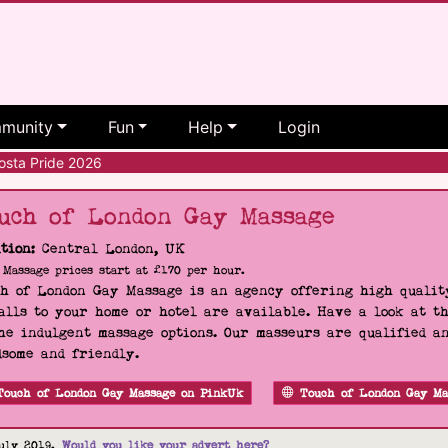
munity
Fun
Help
Login
sta Pride 2026
uch of London Gay Massage
tion:
Central London, UK
Massage prices start at £170 per hour.
h of London Gay Massage is an agency offering high quality
alls to your home or hotel are available. Have a look at t
he indulgent massage options. Our masseurs are qualified a
some and friendly.
Touch of London Gay Massage on PinkUk
Touch of London Gay Ma
uly 2019.
Would you like your advert here?