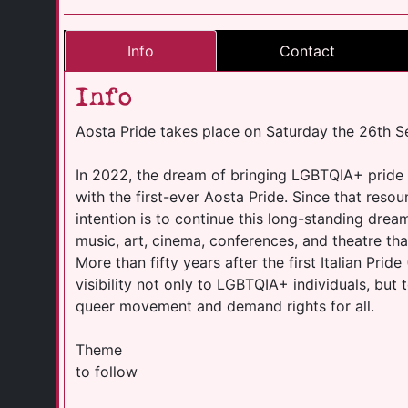
Info
Contact
Info
Aosta Pride takes place on Saturday the 26th 
In 2022, the dream of bringing LGBTQIA+ pride t
with the first-ever Aosta Pride. Since that reso
intention is to continue this long-standing dre
music, art, cinema, conferences, and theatre that
More than fifty years after the first Italian Prid
visibility not only to LGBTQIA+ individuals, but
queer movement and demand rights for all.
Theme
to follow