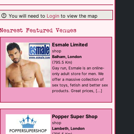
Le Declic Bar
Bar
Geneve
(103.8 Km)
You will need to
Login
to view the map
Nearest Featured Venues
La Garconniere
club
Geneve
(103.9 Km)
Esmale Limited
shop
Balham, London
Metro Club Milano
(795.5 Km)
sauna
Gay run, Esmale is an online-
Milan
(149.7 Km)
only adult store for men. We
offer a massive collection of
sex toys, fetish and better sex
products. Great prices, [...]
Afterline
club
Milan
(149.8 Km)
Popper Super Shop
Toilet Club
shop
club
Lambeth, London
Milan
(151.4 Km)