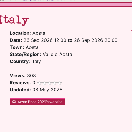
Italy
Location:
Aosta
Date:
26 Sep 2026 12:00
to
26 Sep 2026 20:00
Town:
Aosta
State/Region:
Valle d Aosta
Country:
Italy
Views:
308
Reviews:
0
Updated:
08 May 2026
Aosta Pride 2026's website