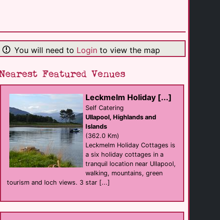
Ibis Belfast City [...]
hotel
Belfast
(121.4 Km)
You will need to
Login
to view the map
The Fitzwilliam [...]
hotel Bar eat
Belfast
(121.5 Km)
Nearest Featured Venues
Leckmelm Holiday [...]
Outside Belfast
sauna
Self Catering
Belfast
Ullapool, Highlands and
(121.5 Km)
Islands
(362.0 Km)
Leckmelm Holiday Cottages is
Leonardo Hotel [...]
a six holiday cottages in a
hotel
Belfast
tranquil location near Ullapool,
(121.5 Km)
walking, mountains, green
tourism and loch views. 3 star [...]
Union Street Bar
Bar eat
Belfast
(121.5 Km)