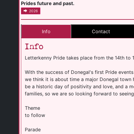
Prides future and past.
2026
Info
Contact
Info
Letterkenny Pride takes place from the 14th to
With the success of Donegal's first Pride events
we think it is about time a major Donegal town h
be a historic day of positivity and love, and 
families, so we are so looking forward to seeing 
Theme
to follow
Parade