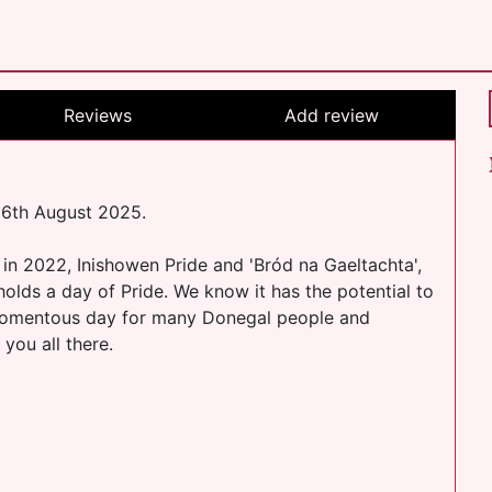
Reviews
Add review
 16th August 2025.
 in 2022, Inishowen Pride and 'Bród na Gaeltachta',
olds a day of Pride. We know it has the potential to
a momentous day for many Donegal people and
you all there.