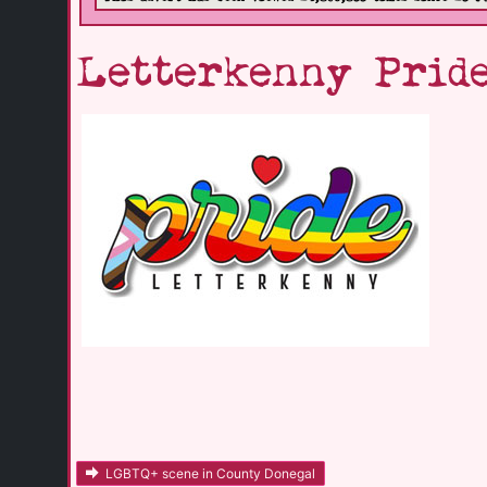
Letterkenny Pride
LGBTQ+ scene in County Donegal