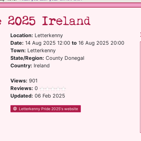
 2025 Ireland
Location:
Letterkenny
Date:
14 Aug 2025 12:00
to
16 Aug 2025 20:00
Town:
Letterkenny
State/Region:
County Donegal
Country:
Ireland
Views:
901
Reviews:
0
Updated:
06 Feb 2025
Letterkenny Pride 2025's website