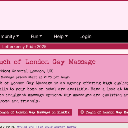
munity
Fun
Help
Login
Letterkenny Pride 2025
uch of London Gay Massage
tion:
Central London, UK
Massage prices start at £170 per hour.
h of London Gay Massage is an agency offering high quality
alls to your home or hotel are available. Have a look at t
he indulgent massage options. Our masseurs are qualified a
some and friendly.
Touch of London Gay Massage on PinkUk
Touch of London Gay Ma
uly 2019.
Would you like your advert here?