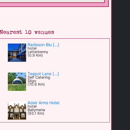
Nearest 10 venues
Radisson Blu [...]
hotel
Letterkenny
(0.9 Km)
Teapot Lane [...]
Self Catering
Sligo
(70.6 Km)
Adair Arms Hotel
hotel
Ballymena
(93.1 Km)