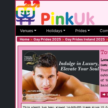
Venues
Holidays
Prides
Com
Home
>
Gay Prides 2025
>
Gay Prides Ireland 2025
>
To
Loca
Cost:
Touc
outc
of t
hand
This advert has been viewed 14,860,855 times since 15 J