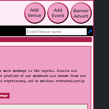
Search Site
 male massage in the capital. Incalls and
he profiles of our masseurs and choose from one
nd experienced, not to mention extraordinarily
ssage