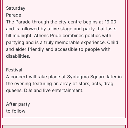
Saturday
Parade
The Parade through the city centre begins at 19:00
and is followed by a live stage and party that lasts
till midnight. Athens Pride combines politics with
partying and is a truly memorable experience. Child
and elder friendly and accessible to people with
disabilities.
Festival
A concert will take place at Syntagma Square later in
the evening featuring an array of stars, acts, drag
queens, DJs and live entertainment.
After party
to follow