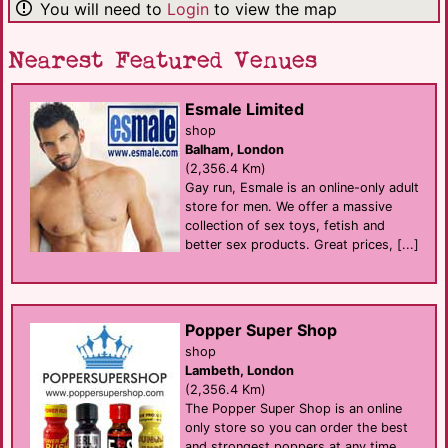
You will need to
Login
to view the map
Nearest Featured Venues
Esmale Limited
shop
Balham, London
(2,356.4 Km)
Gay run, Esmale is an online-only adult
store for men. We offer a massive
collection of sex toys, fetish and
better sex products. Great prices, [...]
Popper Super Shop
shop
Lambeth, London
(2,356.4 Km)
The Popper Super Shop is an online
only store so you can order the best
and strongest poppers at any time,