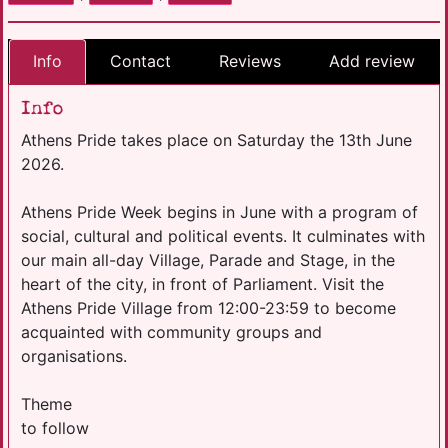
Info
Contact
Reviews
Add review
Info
Athens Pride takes place on Saturday the 13th June
2026.
Athens Pride Week begins in June with a program of
social, cultural and political events. It culminates with
our main all-day Village, Parade and Stage, in the
heart of the city, in front of Parliament. Visit the
Athens Pride Village from 12:00-23:59 to become
acquainted with community groups and
organisations.
Theme
to follow