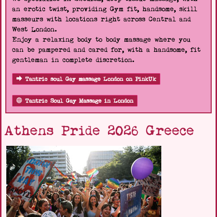
an erotic twist, providing Gym fit, handsome, skill
masseurs with locations right across Central and
West London.
Enjoy a relaxing body to body massage where you
can be pampered and cared for, with a handsome, fit
gentleman in complete discretion.
Tantric soul Gay massage London on PinkUk
Tantric Soul Gay Massage in London
Athens Pride 2026 Greece