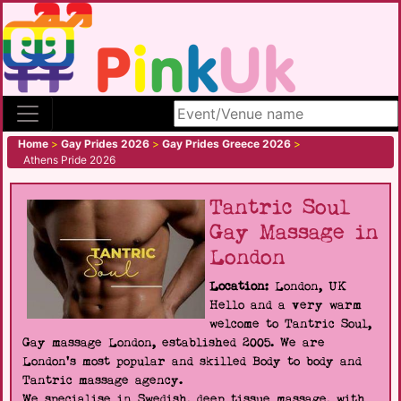
Search site
Home
>
Gay Prides 2026
>
Gay Prides Greece 2026
>
Athens Pride 2026
Tantric Soul
Gay Massage in
London
Location:
London, UK
Hello and a very warm
welcome to Tantric Soul,
Gay massage London, established 2005. We are
London's most popular and skilled Body to body and
Tantric massage agency.
We specialise in Swedish, deep tissue massage, with