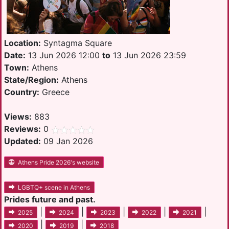
Location:
Syntagma Square
Date:
13 Jun 2026 12:00
to
13 Jun 2026 23:59
Town:
Athens
State/Region:
Athens
Country:
Greece
Views:
883
Reviews:
0
Updated:
09 Jan 2026
Athens Pride 2026's website
LGBTQ+ scene in Athens
Prides future and past.
|
|
|
|
|
2025
2024
2023
2022
2021
|
|
2020
2019
2018