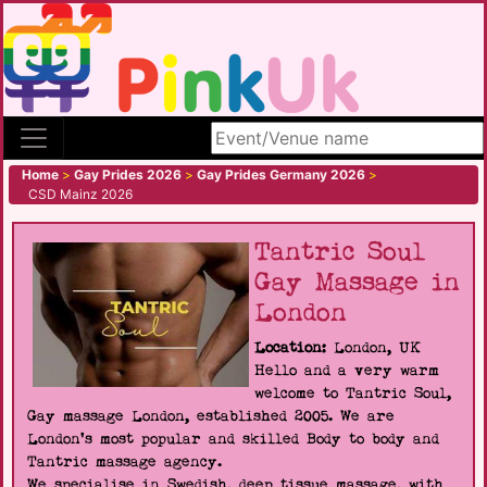
Search site
Home
>
Gay Prides 2026
>
Gay Prides Germany 2026
>
CSD Mainz 2026
Tantric Soul
Gay Massage in
London
Location:
London, UK
Hello and a very warm
welcome to Tantric Soul,
Gay massage London, established 2005. We are
London's most popular and skilled Body to body and
Tantric massage agency.
We specialise in Swedish, deep tissue massage, with