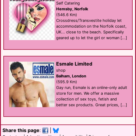
Self Catering
Hemsby, Norfolk
(546.6 Km)
Crossdress/Transvestite holiday let
accommodation on the Norfolk coast,
UK... close to the beach. Specifically
geared up to let the girl or woman [...]
Esmale Limited
shop
Balham, London
(595.9 Km)
Gay run, Esmale is an online-only adult
store for men. We offer a massive
collection of sex toys, fetish and
better sex products. Great prices, [...]
Share this page
:
|