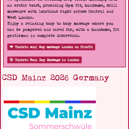
an erotic twist, providing Gym fit, handsome, skill
masseurs with locations right across Central and
West London.
Enjoy a relaxing body to body massage where you
can be pampered and cared for, with a handsome, fit
gentleman in complete discretion.
Tantric soul Gay massage London on PinkUk
Tantric Soul Gay Massage in London
CSD Mainz 2026 Germany