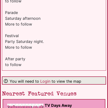
to follow
Parade
Saturday afternoon
More to follow
Festival
Party Saturday night.
More to follow
After party
to follow
You will need to
Login
to view the map
Nearest Featured Venues
TV Days Away