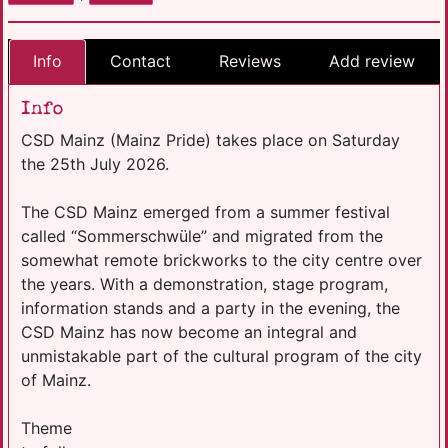
Info
Contact
Reviews
Add review
Info
CSD Mainz (Mainz Pride) takes place on Saturday
the 25th July 2026.
The CSD Mainz emerged from a summer festival
called “Sommerschwüle” and migrated from the
somewhat remote brickworks to the city centre over
the years. With a demonstration, stage program,
information stands and a party in the evening, the
CSD Mainz has now become an integral and
unmistakable part of the cultural program of the city
of Mainz.
Theme