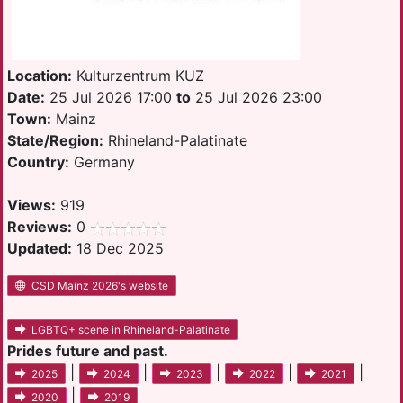
Location:
Kulturzentrum KUZ
Date:
25 Jul 2026 17:00
to
25 Jul 2026 23:00
Town:
Mainz
State/Region:
Rhineland-Palatinate
Country:
Germany
Views:
919
Reviews:
0
Updated:
18 Dec 2025
CSD Mainz 2026's website
LGBTQ+ scene in Rhineland-Palatinate
Prides future and past.
|
|
|
|
|
2025
2024
2023
2022
2021
|
2020
2019