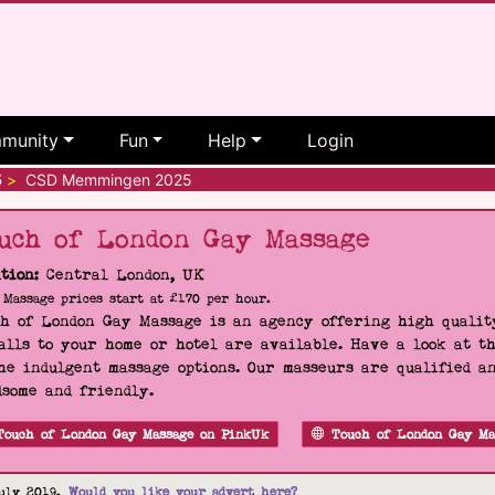
munity
Fun
Help
Login
5
>
CSD Memmingen 2025
uch of London Gay Massage
tion:
Central London, UK
Massage prices start at £170 per hour.
h of London Gay Massage is an agency offering high quality
alls to your home or hotel are available. Have a look at t
he indulgent massage options. Our masseurs are qualified a
some and friendly.
Touch of London Gay Massage on PinkUk
Touch of London Gay Ma
uly 2019.
Would you like your advert here?