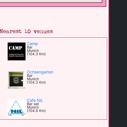
Nearest 10 venues
Camp
Bar
Munich
(104.3 Km)
Ochsengarten
Bar
Munich
(104.3 Km)
Cafe NiL
Bar eat
Munich
(104.6 Km)