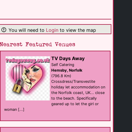
Hotel Deutsche [...]
hotel eat
Munich
(105.0 Km)
You will need to
Login
to view the map
Hotel Deutsche [...]
sauna eat
Munich
(105.0 Km)
Nearest Featured Venues
TV Days Away
Gastehaus Ziegler
B&B
Self Catering
Stuttgart
Hemsby, Norfolk
(114.3 Km)
(796.8 Km)
Crossdress/Transvestite
holiday let accommodation on
Kowalski
the Norfolk coast, UK... close
club
Stuttgart
to the beach. Specifically
(115.6 Km)
geared up to let the girl or
woman [...]
M+M bar
Bar
Innsbruck
(120.7 Km)