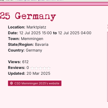
25 Germany
Location:
Marktplatz
Date:
12 Jul 2025 15:00
to
12 Jul 2025 04:00
Town:
Memmingen
State/Region:
Bavaria
Country:
Germany
Views:
612
Reviews:
0
Updated:
20 Mar 2025
CSD Memmingen 2025's website