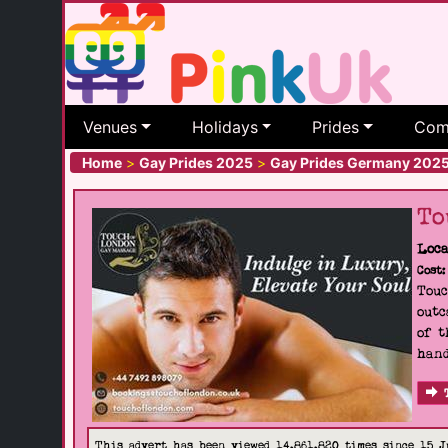
Venues
Holidays
Prides
Com
Home
>
Gay Prides 2025
>
Gay Prides Germany 202
To
Loca
Cost:
Touc
outc
of t
hand
This advert has been viewed 14,861,820 times since 15 J