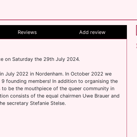
Reviews
Add review
 on Saturday the 29th July 2024.
 in July 2022 in Nordenham. In October 2022 we
9 founding members! In addition to organising the
s to be the mouthpiece of the queer community in
ation consists of the equal chairmen Uwe Brauer and
e secretary Stefanie Stelse.