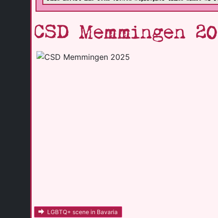
CSD Memmingen 20
LGBTQ+ scene in Bavaria