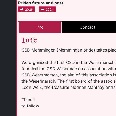
Prides future and past.
|
2026
2024
Info
Contact
Info
CSD Memmingen (Memmingen pride) takes place
We organised the first CSD in the Wesermarsch
founded the CSD Wesermarsch association with 
CSD Wesermarsch, the aim of this association i
the Wesermarsch. The first board of the associ
Leon Weiß, the treasurer Norman Manthey and th
Theme
to follow