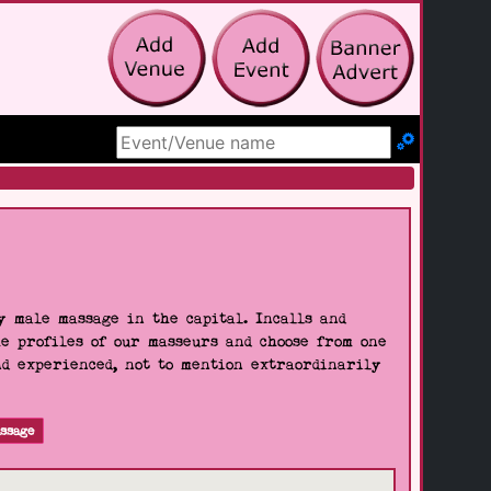
Search Site
 male massage in the capital. Incalls and
he profiles of our masseurs and choose from one
nd experienced, not to mention extraordinarily
ssage