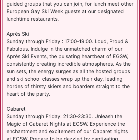
guided groups that you can join, for lunch meet other
European Gay Ski Week guests at our designated
lunchtime restaurants.
Après Ski
Sunday through Friday : 17:00-19:00. Loud, Proud &
Fabulous. Indulge in the unmatched charm of our
Après Ski Events, the pulsating heartbeat of EGSW,
consistently creating incredible atmospheres. As the
sun sets, the energy surges as all the hosted groups
and ski school classes wrap up their day, leading
hordes of thirsty skiers and boarders straight to the
heart of the party.
Cabaret
Sunday through Friday: 21:30-23:30. Unleash the
Magic of Cabaret Nights at EGSW. Experience the
enchantment and excitement of our Cabaret nights
at EGSW. Prepare to be dazzled by captivating