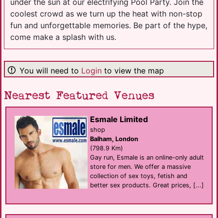
under the sun at our electrifying Pool Party. Join the
coolest crowd as we turn up the heat with non-stop
fun and unforgettable memories. Be part of the hype,
come make a splash with us.
You will need to
Login
to view the map
Nearest Featured Venues
Esmale Limited
shop
Balham, London
(798.9 Km)
Gay run, Esmale is an online-only adult
store for men. We offer a massive
collection of sex toys, fetish and
better sex products. Great prices, [...]