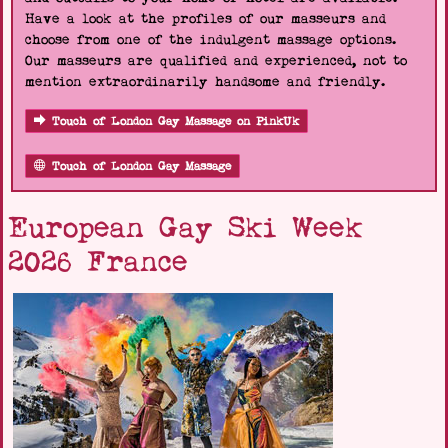
Have a look at the profiles of our masseurs and
choose from one of the indulgent massage options.
Our masseurs are qualified and experienced, not to
mention extraordinarily handsome and friendly.
Touch of London Gay Massage on PinkUk
Touch of London Gay Massage
European Gay Ski Week
2026 France