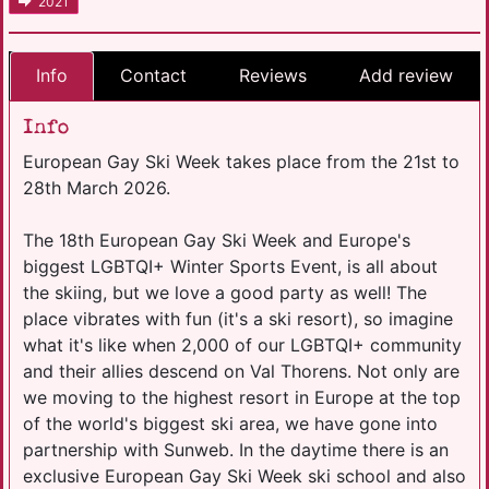
2021
Info
Contact
Reviews
Add review
Info
European Gay Ski Week takes place from the 21st to
28th March 2026.
The 18th European Gay Ski Week and Europe's
biggest LGBTQI+ Winter Sports Event, is all about
the skiing, but we love a good party as well! The
place vibrates with fun (it's a ski resort), so imagine
what it's like when 2,000 of our LGBTQI+ community
and their allies descend on Val Thorens. Not only are
we moving to the highest resort in Europe at the top
of the world's biggest ski area, we have gone into
partnership with Sunweb. In the daytime there is an
exclusive European Gay Ski Week ski school and also