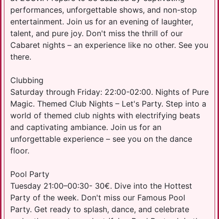
performances, unforgettable shows, and non-stop
entertainment. Join us for an evening of laughter,
talent, and pure joy. Don't miss the thrill of our
Cabaret nights – an experience like no other. See you
there.
Clubbing
Saturday through Friday: 22:00-02:00. Nights of Pure
Magic. Themed Club Nights – Let's Party. Step into a
world of themed club nights with electrifying beats
and captivating ambiance. Join us for an
unforgettable experience – see you on the dance
floor.
Pool Party
Tuesday 21:00–00:30- 30€. Dive into the Hottest
Party of the week. Don't miss our Famous Pool
Party. Get ready to splash, dance, and celebrate