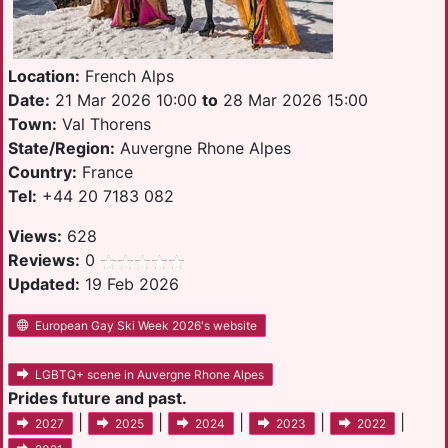
Location:
French Alps
Date:
21 Mar 2026 10:00
to
28 Mar 2026 15:00
Town:
Val Thorens
State/Region:
Auvergne Rhone Alpes
Country:
France
Tel:
+44 20 7183 082
Views:
628
Reviews:
0
Updated:
19 Feb 2026
European Gay Ski Week 2026's website
LGBTQ+ scene in Auvergne Rhone Alpes
Prides future and past.
|
|
|
|
|
2027
2025
2024
2023
2022