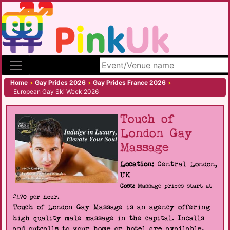
Search site
Home
>
Gay Prides 2026
>
Gay Prides France 2026
>
European Gay Ski Week 2026
Touch of
London Gay
Massage
Location:
Central London,
UK
Cost:
Massage prices start at
£170 per hour.
Touch of London Gay Massage is an agency offering
high quality male massage in the capital. Incalls
and outcalls to your home or hotel are available.