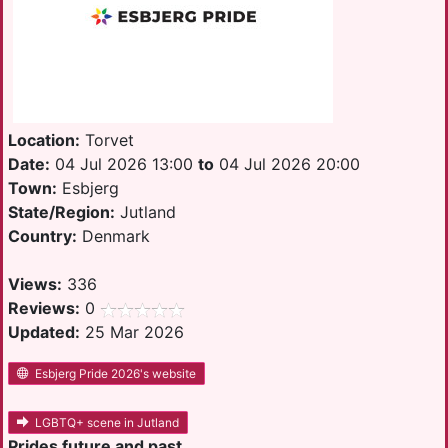
Location:
Torvet
Date:
04 Jul 2026 13:00
to
04 Jul 2026 20:00
Town:
Esbjerg
State/Region:
Jutland
Country:
Denmark
Views:
336
Reviews:
0
Updated:
25 Mar 2026
Esbjerg Pride 2026's website
LGBTQ+ scene in Jutland
Prides future and past.