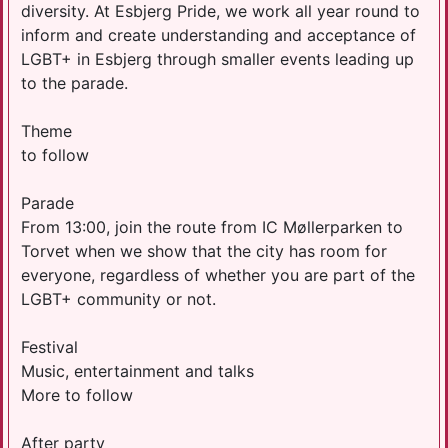
diversity. At Esbjerg Pride, we work all year round to
inform and create understanding and acceptance of
LGBT+ in Esbjerg through smaller events leading up
to the parade.
Theme
to follow
Parade
From 13:00, join the route from IC Møllerparken to
Torvet when we show that the city has room for
everyone, regardless of whether you are part of the
LGBT+ community or not.
Festival
Music, entertainment and talks
More to follow
After party