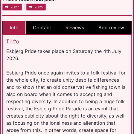
|
2027
2025
Info
Contact
Reviews
Add review
Info
Esbjerg Pride takes place on Saturday the 4th July
2026.
Esbjerg Pride once again invites to a folk festival for
the whole city, to create unity despite differences
and to show that an old conservative fishing town is
also on board when it comes to accepting and
respecting diversity. In addition to being a huge folk
festival, the Esbjerg Pride Parade is an event that
creates publicity about the right to diversity, as well
as focusing on the loneliness and alienation that
arose from this. In other words, create space for