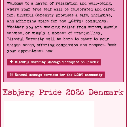
Welcome to a haven of relaxation and well-being,
where your true self will be celebrated and cared
for. Blissful Serenity provides a safe, inclusive,
and affirming space for the LGBTQ+ community.
Whether you are seeking relief from stress, muscle
tension, or simply a moment of tranquillity,
Blissful Serenity will be here to cater to your
unique needs, offering compassion and respect. Book
your appointment now!
Blissful Serenity Massage Therapies on PinkUk
Sensual massage services for the LGBT community
Esbjerg Pride 2026 Denmark