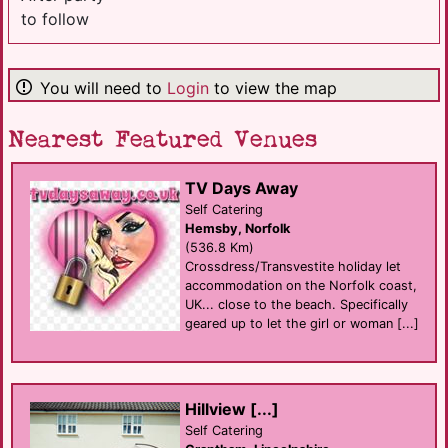
to follow
You will need to
Login
to view the map
Nearest Featured Venues
TV Days Away
Self Catering
Hemsby, Norfolk
(536.8 Km)
Crossdress/Transvestite holiday let
accommodation on the Norfolk coast,
UK... close to the beach. Specifically
geared up to let the girl or woman [...]
Hillview [...]
Self Catering