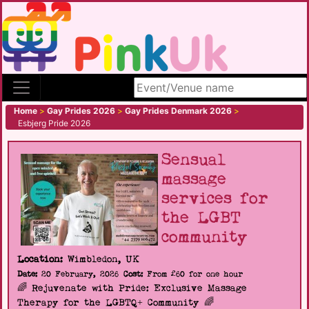
Search site
Home
>
Gay Prides 2026
>
Gay Prides Denmark 2026
>
Esbjerg Pride 2026
Sensual
massage
services for
the LGBT
community
Location:
Wimbledon, UK
Date:
20 February, 2026
Cost:
From £60 for one hour
🌈 Rejuvenate with Pride: Exclusive Massage
Therapy for the LGBTQ+ Community 🌈