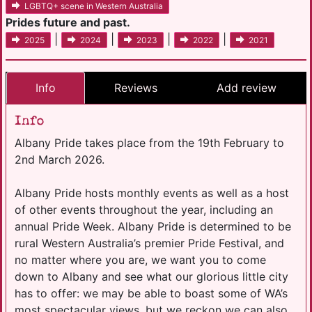
LGBTQ+ scene in Western Australia
Prides future and past.
|
|
|
|
2025
2024
2023
2022
2021
Info
Reviews
Add review
Info
Albany Pride takes place from the 19th February to
2nd March 2026.
Albany Pride hosts monthly events as well as a host
of other events throughout the year, including an
annual Pride Week. Albany Pride is determined to be
rural Western Australia’s premier Pride Festival, and
no matter where you are, we want you to come
down to Albany and see what our glorious little city
has to offer: we may be able to boast some of WA’s
most spectacular views, but we reckon we can also