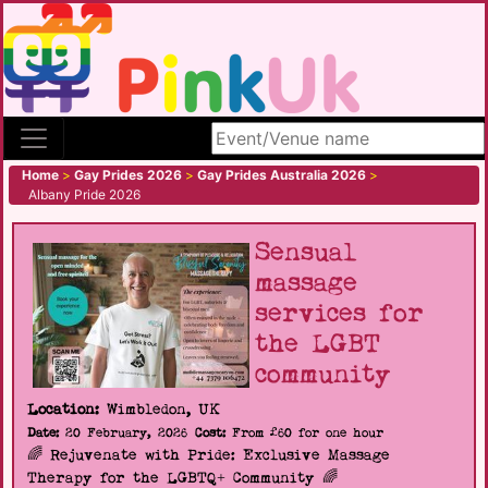
Search site
Home
>
Gay Prides 2026
>
Gay Prides Australia 2026
>
Albany Pride 2026
Sensual
massage
services for
the LGBT
community
Location:
Wimbledon, UK
Date:
20 February, 2026
Cost:
From £60 for one hour
🌈 Rejuvenate with Pride: Exclusive Massage
Therapy for the LGBTQ+ Community 🌈