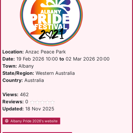
Location:
Anzac Peace Park
Date:
19 Feb 2026 10:00
to
02 Mar 2026 20:00
Town:
Albany
State/Region:
Western Australia
Country:
Australia
Views:
462
Reviews:
0
Updated:
18 Nov 2025
Albany Pride 2026's website