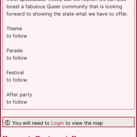
boast a fabulous Queer community that is looking
forward to showing the state what we have to offer.
Theme
to follow
Parade
to follow
Festival
to follow
After party
to follow
You will need to
Login
to view the map