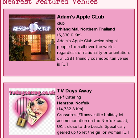
Nearest Featured Venues
Adam's Apple CLub
club
Chiang Mai, Northern Thailand
(6,330.0 Km)
Adam's Apple Club welcoming all
people from all over the world,
regardless of nationality or orientation,
our LGBT friendly cosmopolitan venue
is [...]
TV Days Away
Self Catering
Hemsby, Norfolk
(14,732.8 Km)
Crossdress/Transvestite holiday let
accommodation on the Norfolk coast,
UK... close to the beach. Specifically
geared up to let the girl or woman [...]