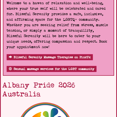
Welcome to a haven of relaxation and well-being,
where your true self will be celebrated and cared
for. Blissful Serenity provides a safe, inclusive,
and affirming space for the LGBTQ+ community.
Whether you are seeking relief from stress, muscle
tension, or simply a moment of tranquillity,
Blissful Serenity will be here to cater to your
unique needs, offering compassion and respect. Book
your appointment now!
Blissful Serenity Massage Therapies on PinkUk
Sensual massage services for the LGBT community
Albany Pride 2026
Australia