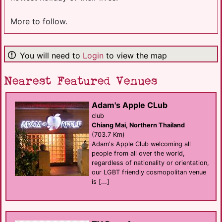
More to follow.
You will need to
Login
to view the map
Nearest Featured Venues
Adam's Apple CLub
club
Chiang Mai, Northern Thailand
(703.7 Km)
Adam's Apple Club welcoming all
people from all over the world,
regardless of nationality or orientation,
our LGBT friendly cosmopolitan venue
is [...]