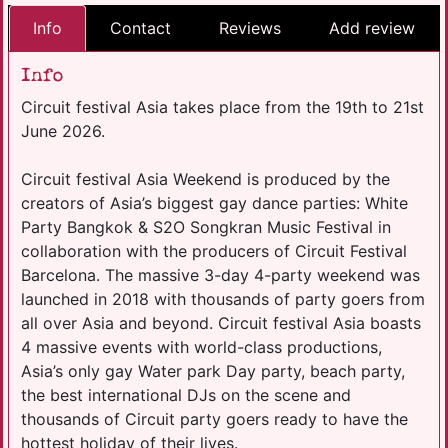
Info
Contact
Reviews
Add review
Info
Circuit festival Asia takes place from the 19th to 21st
June 2026.
Circuit festival Asia Weekend is produced by the
creators of Asia’s biggest gay dance parties: White
Party Bangkok & S2O Songkran Music Festival in
collaboration with the producers of Circuit Festival
Barcelona. The massive 3-day 4-party weekend was
launched in 2018 with thousands of party goers from
all over Asia and beyond. Circuit festival Asia boasts
4 massive events with world-class productions,
Asia’s only gay Water park Day party, beach party,
the best international DJs on the scene and
thousands of Circuit party goers ready to have the
hottest holiday of their lives.