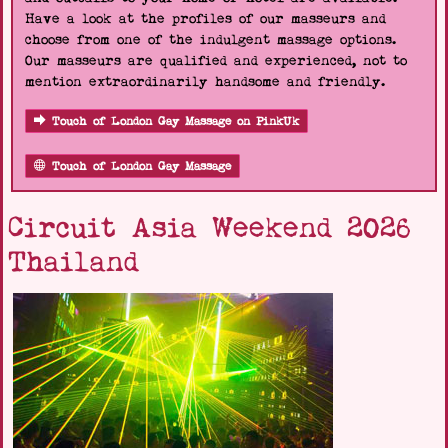
Have a look at the profiles of our masseurs and
choose from one of the indulgent massage options.
Our masseurs are qualified and experienced, not to
mention extraordinarily handsome and friendly.
Touch of London Gay Massage on PinkUk
Touch of London Gay Massage
Circuit Asia Weekend 2026
Thailand