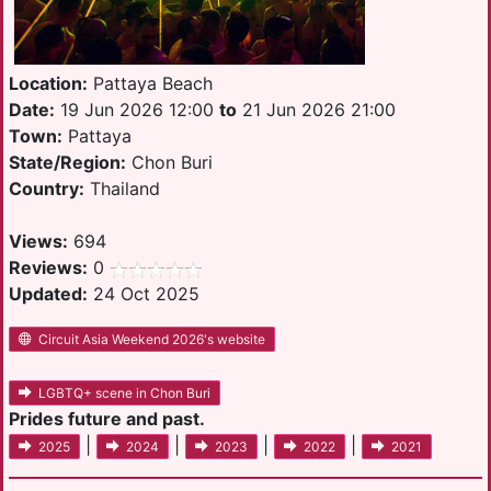
Location:
Pattaya Beach
Date:
19 Jun 2026 12:00
to
21 Jun 2026 21:00
Town:
Pattaya
State/Region:
Chon Buri
Country:
Thailand
Views:
694
Reviews:
0
Updated:
24 Oct 2025
Circuit Asia Weekend 2026's website
LGBTQ+ scene in Chon Buri
Prides future and past.
|
|
|
|
2025
2024
2023
2022
2021