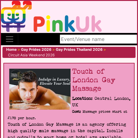
Search site
Home
>
Gay Prides 2026
>
Gay Prides Thailand 2026
>
Circuit Asia Weekend 2026
Touch of
London Gay
Massage
Location:
Central London,
UK
Cost:
Massage prices start at
£170 per hour.
Touch of London Gay Massage is an agency offering
high quality male massage in the capital. Incalls
and outcalls to your home or hotel are available.