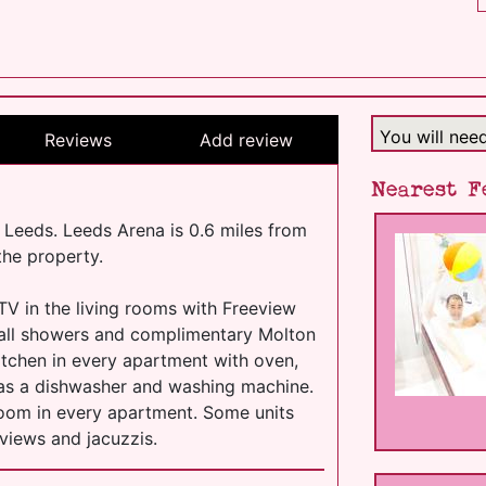
You will nee
Reviews
Add review
Nearest F
y Leeds. Leeds Arena is 0.6 miles from
the property.
TV in the living rooms with Freeview
fall showers and complimentary Molton
kitchen in every apartment with oven,
l as a dishwasher and washing machine.
 room in every apartment. Some units
 views and jacuzzis.