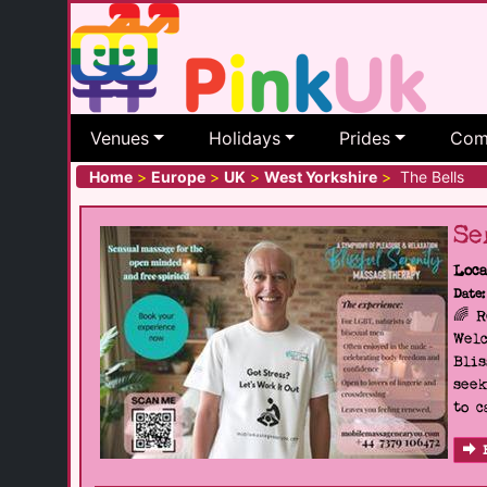
Venues
Holidays
Prides
Com
Home
>
Europe
>
UK
>
West Yorkshire
>
The Bells
Se
Loca
Date:
🌈 
Welc
Blis
seek
to c