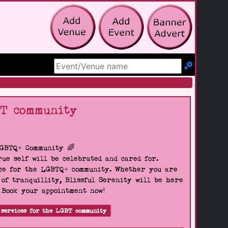
Search Site
BT community
LGBTQ+ Community 🌈
ue self will be celebrated and cared for.
pace for the LGBTQ+ community. Whether you are
 of tranquillity, Blissful Serenity will be here
. Book your appointment now!
 services for the LGBT community