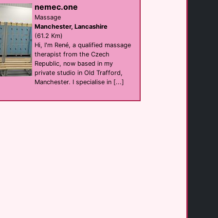
nemec.one
The Adelphi
Bar eat
Massage
Leeds
Manchester, Lancashire
(0.3 Km)
(61.2 Km)
Hi, I'm René, a qualified massage
therapist from the Czech
Briggate Boutique
Republic, now based in my
hotel
Leeds
private studio in Old Trafford,
(0.4 Km)
Manchester. I specialise in [...]
Prowler Leeds
shop
Leeds
(0.4 Km)
Viaduct Showbar
Bar
Leeds
(0.5 Km)
Blayds Bar
Bar
Leeds