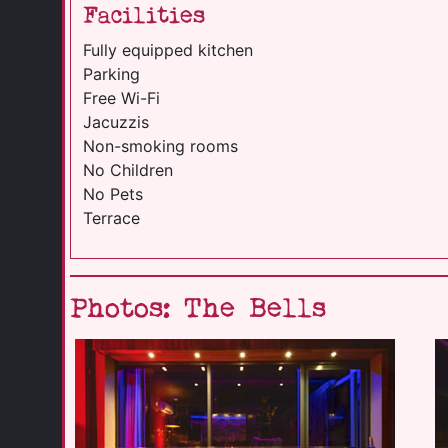
Facilities
Fully equipped kitchen
Parking
Free Wi-Fi
Jacuzzis
Non-smoking rooms
No Children
No Pets
Terrace
Photos: The Bells