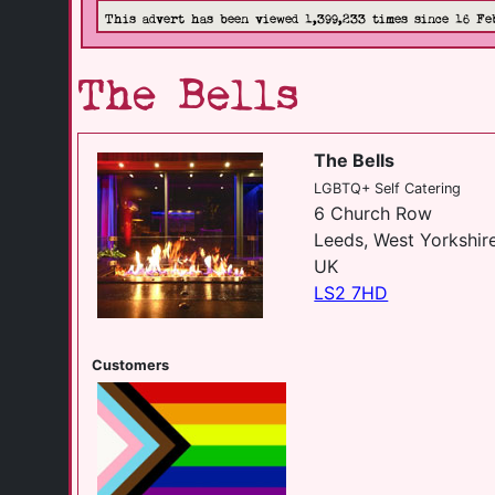
This advert has been viewed 1,399,233 times since 16 Fe
The Bells
The Bells
LGBTQ+ Self Catering
6 Church Row
Leeds, West Yorkshir
UK
LS2 7HD
Customers