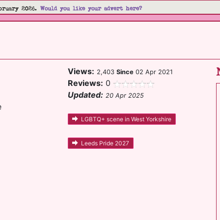
bruary 2026.
Would you like your advert here?
Views:
2,403
Since
02 Apr 2021
Reviews:
0
Updated:
20 Apr 2025
e
LGBTQ+ scene in West Yorkshire
Leeds Pride 2027