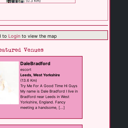
(0.3 Km)
Bar Fibre
Bar
Leeds
(0.3 Km)
d to
Login
to view the map
Queens Court Bar
eatured Venues
Bar eat
Leeds
(0.3 Km)
DaleBradford
escort
Leeds, West Yorkshire
Flamingos Coffee [...]
eat
(13.6 Km)
Leeds
Try Me For A Good Time Hi Guys
(0.3 Km)
My name is Dale Bradford I live in
Bradford near Leeds in West
Yorkshire, England. Fancy
Uyare
meeting a handsome, [...]
eat
Leeds
(0.3 Km)