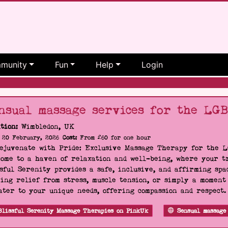
munity
Fun
Help
Login
nsual massage services for the LG
tion:
Wimbledon, UK
20 February, 2026
Cost:
From £60 for one hour
Rejuvenate with Pride: Exclusive Massage Therapy for the 
ome to a haven of relaxation and well-being, where your tr
sful Serenity provides a safe, inclusive, and affirming s
ing relief from stress, muscle tension, or simply a moment
ater to your unique needs, offering compassion and respect
Blissful Serenity Massage Therapies on PinkUk
Sensual massage