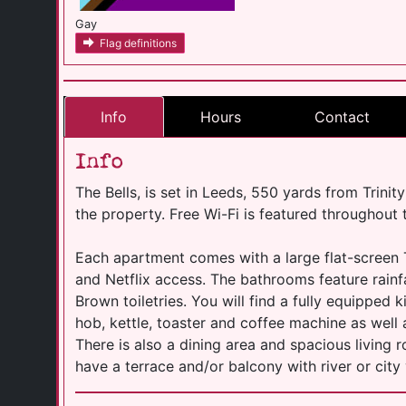
Gay
Flag definitions
Info
Hours
Contact
Info
The Bells, is set in Leeds, 550 yards from Trinit
the property. Free Wi-Fi is featured throughout 
Each apartment comes with a large flat-screen 
and Netflix access. The bathrooms feature rain
Brown toiletries. You will find a fully equipped 
hob, kettle, toaster and coffee machine as wel
There is also a dining area and spacious living
have a terrace and/or balcony with river or city