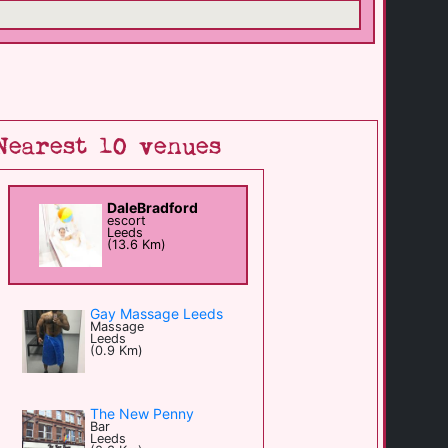
Nearest 10 venues
DaleBradford
escort
Leeds
(13.6 Km)
Gay Massage Leeds
Massage
Leeds
(0.9 Km)
The New Penny
Bar
Leeds