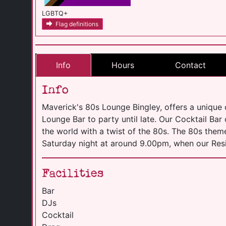
LGBTQ+
Flag definitions
Info
Hours
Contact
Info
Maverick's 80s Lounge Bingley, offers a unique
Lounge Bar to party until late. Our Cocktail Bar
the world with a twist of the 80s. The 80s them
Saturday night at around 9.00pm, when our Resi
Facilities
Bar
DJs
Cocktail