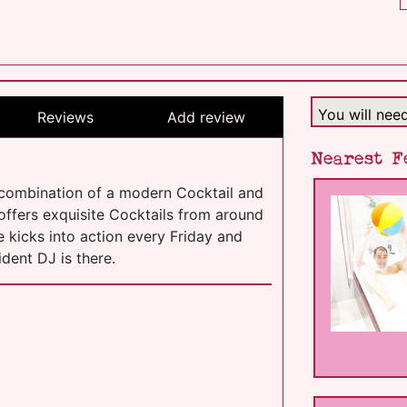
You will nee
Reviews
Add review
Nearest F
 combination of a modern Cocktail and
 offers exquisite Cocktails from around
e kicks into action every Friday and
dent DJ is there.