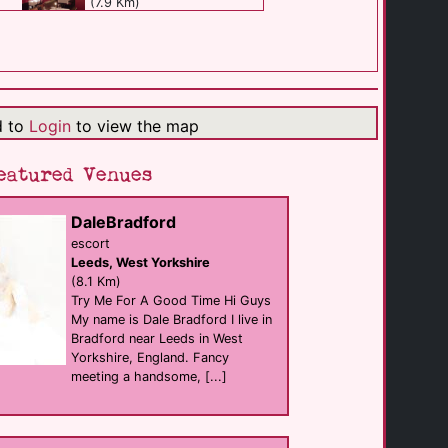
(7.9 Km)
The Equity [...]
support
Bradford
(7.9 Km)
d to
Login
to view the map
Sun Hotel [...]
eatured Venues
Bar
Bradford
(8.1 Km)
DaleBradford
escort
Leeds, West Yorkshire
Candy Nightclub
club
(8.1 Km)
Bradford
Try Me For A Good Time Hi Guys
(8.1 Km)
My name is Dale Bradford I live in
Bradford near Leeds in West
Yorkshire, England. Fancy
The Lemon Shed
meeting a handsome, [...]
club
Bradford
(8.1 Km)