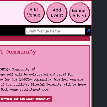
Search Site
BT community
LGBTQ+ Community 🌈
ue self will be celebrated and cared for.
pace for the LGBTQ+ community. Whether you are
 of tranquillity, Blissful Serenity will be here
. Book your appointment now!
 services for the LGBT community