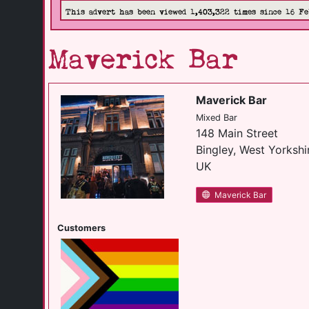
This advert has been viewed 1,403,322 times since 16 Fe
Maverick Bar
Maverick Bar
Mixed Bar
148 Main Street
Bingley, West Yorkshi
UK
Maverick Bar
Customers