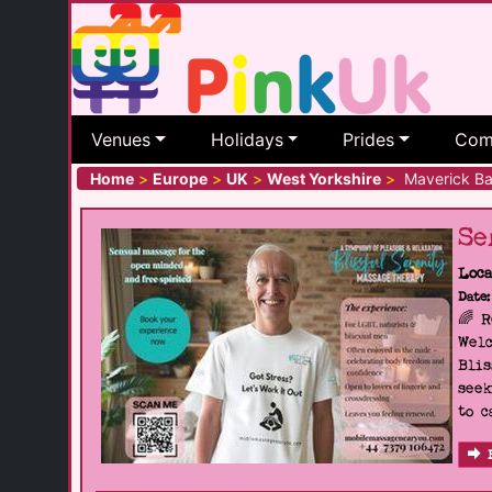
Venues
Holidays
Prides
Com
Home
>
Europe
>
UK
>
West Yorkshire
>
Maverick Ba
Se
Loca
Date:
🌈 
Welc
Blis
seek
to c