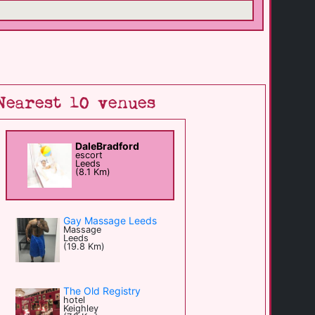
Nearest 10 venues
DaleBradford
escort
Leeds
(8.1 Km)
Gay Massage Leeds
Massage
Leeds
(19.8 Km)
The Old Registry
hotel
Keighley