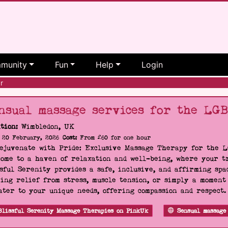
munity
Fun
Help
Login
r
nsual massage services for the LG
tion:
Wimbledon, UK
20 February, 2026
Cost:
From £60 for one hour
Rejuvenate with Pride: Exclusive Massage Therapy for the 
ome to a haven of relaxation and well-being, where your tr
sful Serenity provides a safe, inclusive, and affirming s
ing relief from stress, muscle tension, or simply a moment
ater to your unique needs, offering compassion and respect
Blissful Serenity Massage Therapies on PinkUk
Sensual massage