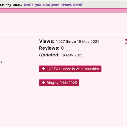
bruary 2026.
Would you like your advert here?
Views:
1,027
Since
19 May 2025
Reviews:
0
Updated:
19 May 2025
re
LGBTQ+ scene in West Yorkshire
Bingley Pride 2025