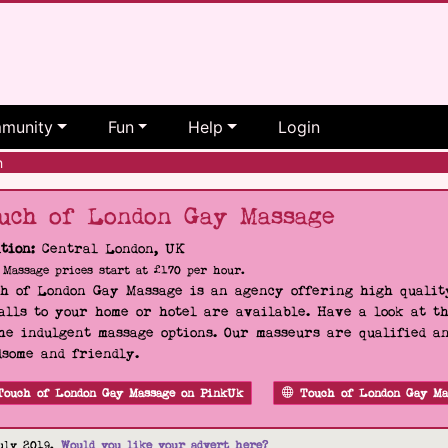
munity
Fun
Help
Login
h
uch of London Gay Massage
tion:
Central London, UK
Massage prices start at £170 per hour.
h of London Gay Massage is an agency offering high quality
alls to your home or hotel are available. Have a look at t
he indulgent massage options. Our masseurs are qualified a
some and friendly.
Touch of London Gay Massage on PinkUk
Touch of London Gay Ma
uly 2019.
Would you like your advert here?