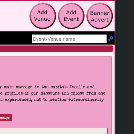
Search Site
 male massage in the capital. Incalls and
he profiles of our masseurs and choose from one
nd experienced, not to mention extraordinarily
ssage