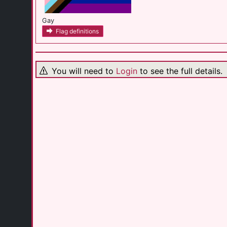
Gay
Flag definitions
You will need to
Login
to see the full details.