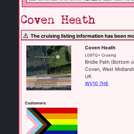
Coven Heath
The cruising listing information has been 
Coven Heath
LGBTQ+ Cruising
Bridle Path (Bottom o
Coven, West Midland
UK
WV10 7HE
Customers