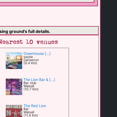
ing ground's full details.
Nearest 10 venues
Greenhouse [...]
sauna
Darlaston
(9.4 Km)
The Lion Bar & [...]
Bar club
Walsall
(10.7 Km)
The Red Lion
Bar
Walsall
(11.4 Km)