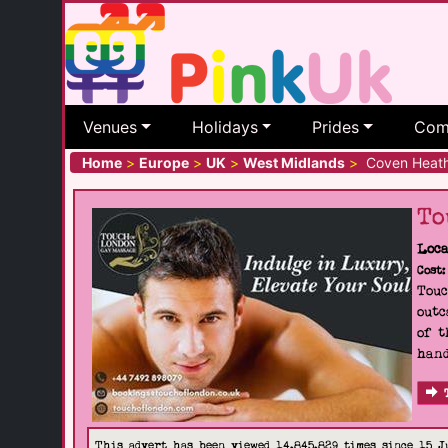
Venues
Holidays
Prides
Com
Home
>
Europe
>
UK
>
West Midlands
>
Coven Heat
To
Loca
Cost:
Touc
outc
of t
hand
This advert has been viewed 14,845,829 times since 15 J