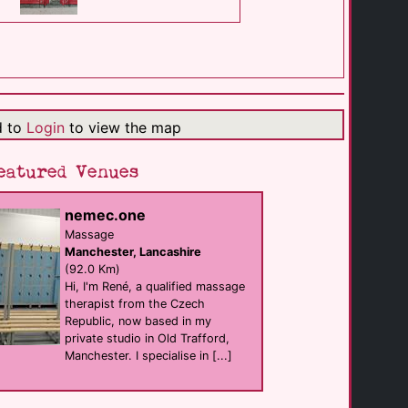
Hayhead Woods
cruising
Walsall
(14.1 Km)
d to
Login
to view the map
Aldridge Airport
cruising
Walsall
eatured Venues
(14.2 Km)
nemec.one
BeeHIVe at the [...]
Massage
support
Manchester, Lancashire
Dudley
(14.5 Km)
(92.0 Km)
Hi, I'm René, a qualified massage
therapist from the Czech
Republic, now based in my
Flirts Bar
hotel Bar
private studio in Old Trafford,
West Bromwich
Manchester. I specialise in [...]
(16.7 Km)