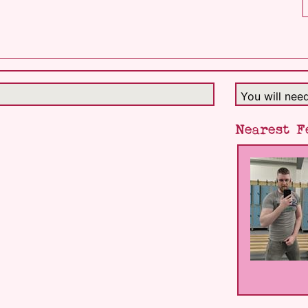
You will nee
Nearest F