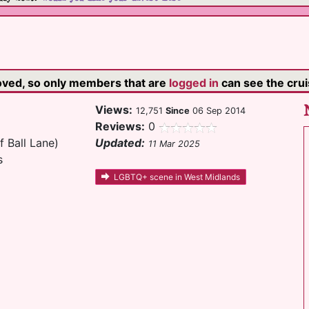
moved, so only members that are
logged in
can see the cruis
Views:
12,751
Since
06 Sep 2014
Reviews:
0
f Ball Lane)
Updated:
11 Mar 2025
s
LGBTQ+ scene in West Midlands