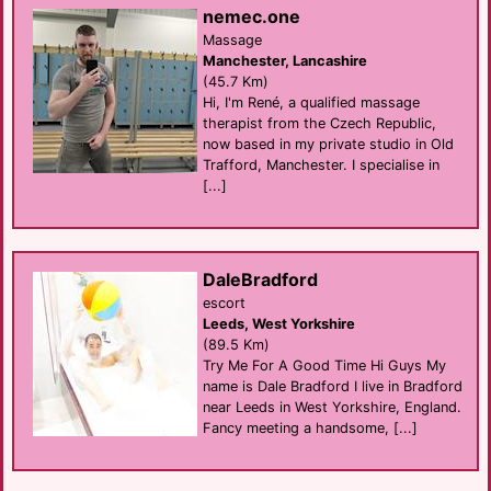
nemec.one
Massage
Manchester, Lancashire
(45.7 Km)
Hi, I'm René, a qualified massage
therapist from the Czech Republic,
now based in my private studio in Old
Trafford, Manchester. I specialise in
[...]
DaleBradford
escort
Leeds, West Yorkshire
(89.5 Km)
Try Me For A Good Time Hi Guys My
name is Dale Bradford I live in Bradford
near Leeds in West Yorkshire, England.
Fancy meeting a handsome, [...]