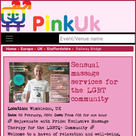
Search site
Home
>
Europe
>
UK
>
Staffordshire
>
Railway Bridge
Sensual
massage
services for
the LGBT
community
Location:
Wimbledon, UK
Date:
20 February, 2026
Cost:
From £60 for one hour
🌈 Rejuvenate with Pride: Exclusive Massage
Therapy for the LGBTQ+ Community 🌈
Welcome to a haven of relaxation and well-being,