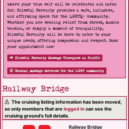
where your true self will be celebrated and cared
for. Blissful Serenity provides a safe, inclusive,
and affirming space for the LGBTQ+ community.
Whether you are seeking relief from stress, muscle
tension, or simply a moment of tranquillity,
Blissful Serenity will be here to cater to your
unique needs, offering compassion and respect. Book
your appointment now!
Blissful Serenity Massage Therapies on PinkUk
Sensual massage services for the LGBT community
Railway Bridge
The cruising listing information has been moved,
so only members that are
logged in
can see the
cruising ground's full details.
Railway Bridge