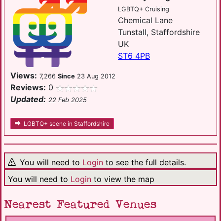
LGBTQ+ Cruising
Chemical Lane
Tunstall, Staffordshire
UK
ST6 4PB
Views:
7,266
Since
23 Aug 2012
Reviews:
0
Updated:
22 Feb 2025
LGBTQ+ scene in Staffordshire
You will need to
Login
to see the full details.
You will need to
Login
to view the map
Nearest Featured Venues