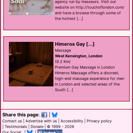
agency run by masseurs. Visit our
website on http://touchoflondon.com/
and have a browse through some of
the hottest [...]
Himeros Gay [...]
Massage
West Kensington, London
(9.2 Km)
Premium Gay Massage in London
Himeros Massage offers a discreet,
high-end massage experience for men
in London and selected areas of the
South [...]
Share this page
:
|
Contact us
|
Advertise with us
|
Accessibility
|
Privacy policy
|
Testimonials
|
Donate
| © 1999 - 2026
Our Social: |
|