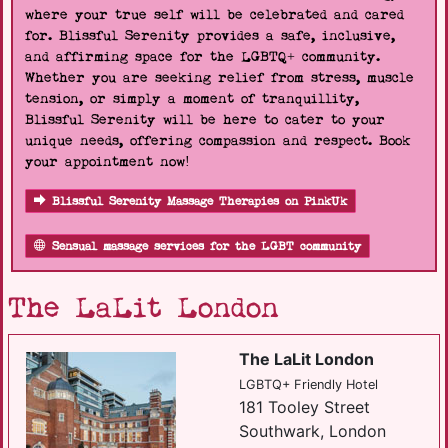
where your true self will be celebrated and cared
for. Blissful Serenity provides a safe, inclusive,
and affirming space for the LGBTQ+ community.
Whether you are seeking relief from stress, muscle
tension, or simply a moment of tranquillity,
Blissful Serenity will be here to cater to your
unique needs, offering compassion and respect. Book
your appointment now!
Blissful Serenity Massage Therapies on PinkUk
Sensual massage services for the LGBT community
The LaLit London
The LaLit London
LGBTQ+ Friendly Hotel
181 Tooley Street
Southwark, London