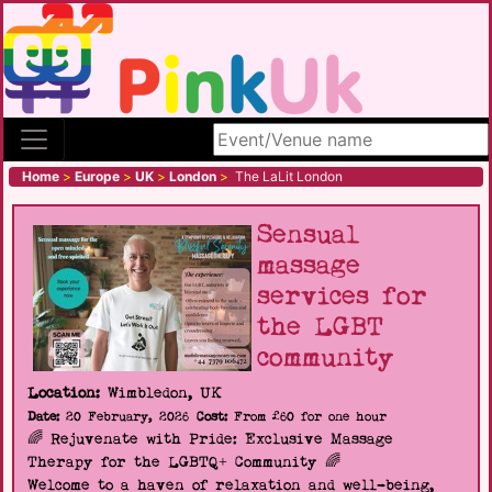
Search site
Home
>
Europe
>
UK
>
London
>
The LaLit London
Sensual
massage
services for
the LGBT
community
Location:
Wimbledon, UK
Date:
20 February, 2026
Cost:
From £60 for one hour
🌈 Rejuvenate with Pride: Exclusive Massage
Therapy for the LGBTQ+ Community 🌈
Welcome to a haven of relaxation and well-being,