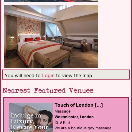
You will need to
Login
to view the map
Nearest Featured Venues
Touch of London [...]
Massage
Westminster, London
(3.9 Km)
We are a boutique gay massage