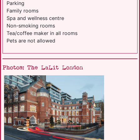
Parking
Family rooms
Spa and wellness centre
Non-smoking rooms
Tea/coffee maker in all rooms
Pets are not allowed
Photos: The LaLit London