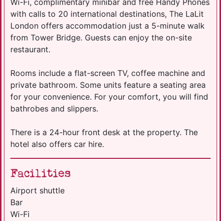
Wi-Fi, complimentary minibar and free Handy Phones
with calls to 20 international destinations, The LaLit
London offers accommodation just a 5-minute walk
from Tower Bridge. Guests can enjoy the on-site
restaurant.
Rooms include a flat-screen TV, coffee machine and
private bathroom. Some units feature a seating area
for your convenience. For your comfort, you will find
bathrobes and slippers.
There is a 24-hour front desk at the property. The
hotel also offers car hire.
Facilities
Airport shuttle
Bar
Wi-Fi