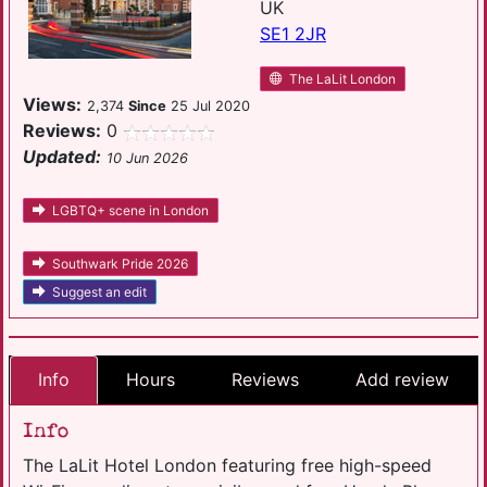
UK
SE1 2JR
The LaLit London
Views:
2,374
Since
25 Jul 2020
Reviews:
0
Updated:
10 Jun 2026
LGBTQ+ scene in London
Southwark Pride 2026
Suggest an edit
Info
Hours
Reviews
Add review
Info
The LaLit Hotel London featuring free high-speed