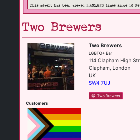
This advert has been viewed 1,405,813 times since 16 Fe
Two Brewers
Two Brewers
LGBTQ+ Bar
114 Clapham High Str
Clapham, London
UK
SW4 7UJ
Two Brewers
Customers