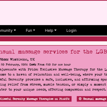
munity
Fun
Help
Login
nsual massage services for the LG
tion:
Wimbledon, UK
20 February, 2026
Cost:
From £60 for one hour
Rejuvenate with Pride: Exclusive Massage Therapy for the 
ome to a haven of relaxation and well-being, where your tr
sful Serenity provides a safe, inclusive, and affirming s
ing relief from stress, muscle tension, or simply a moment
ater to your unique needs, offering compassion and respect
Blissful Serenity Massage Therapies on PinkUk
Sensual massage