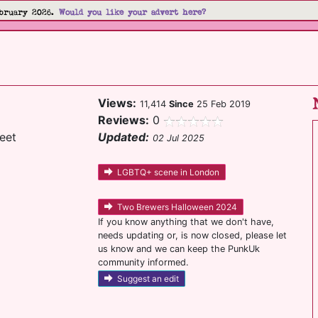
bruary 2026.
Would you like your advert here?
Views:
11,414
Since
25 Feb 2019
Reviews:
0
eet
Updated:
02 Jul 2025
LGBTQ+ scene in London
Two Brewers Halloween 2024
If you know anything that we don't have,
needs updating or, is now closed, please let
us know and we can keep the PunkUk
community informed.
Suggest an edit