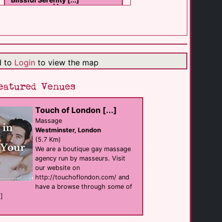
Massage
Wimbledon
(7.0 Km)
Touch of London [...]
d to
Login
to view the map
Massage
Westminster
(5.7 Km)
eatured Venues
Touch of London [...]
Strong Poppers UK
shop
Massage
London
Westminster, London
(2.1 Km)
(5.7 Km)
We are a boutique gay massage
agency run by masseurs. Visit
Bent
our website on
shop
London
http://touchoflondon.com/ and
(2.2 Km)
have a browse through some of
.]
The Royal [...]
Bar