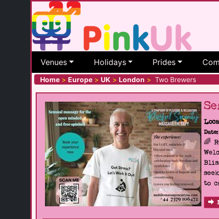
Venues
Holidays
Prides
Com
Home
>
Europe
>
UK
>
London
>
Two Brewers
Se
Loca
Date:
🌈 
Welc
Blis
seek
to c