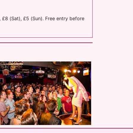
 £8 (Sat), £5 (Sun). Free entry before