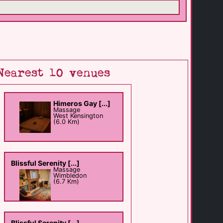
Nearest 10 venues
Himeros Gay [...]
Massage
West Kensington
(6.0 Km)
Blissful Serenity [...]
Massage
Wimbledon
(6.7 Km)
Blissful Serenity [...]