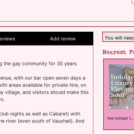
You will nee
eviews
Add review
Nearest F
g the gay community for 30 years
enue, with our bar open seven days a
h areas available for private hire, on
y village, and visitors should make this
wn.
club nights as well as Cabaret) with
the hottest [..
he river (even south of Vauxhall). And