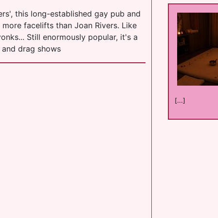
s', this long-established gay pub and
d more facelifts than Joan Rivers. Like
nks... Still enormously popular, it's a
c and drag shows
[...]