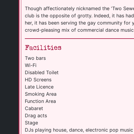
Though affectionately nicknamed the 'Two Sewer
club is the opposite of grotty. Indeed, it has ha
her, it has been serving the gay community for yo
crowd-pleasing mix of commercial dance musi
Facilities
Two bars
Wi-Fi
Disabled Toilet
HD Screens
Late Licence
Smoking Area
Function Area
Cabaret
Drag acts
Stage
DJs playing house, dance, electronic pop music