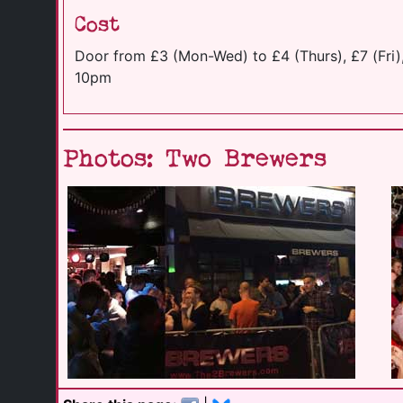
Cost
Door from £3 (Mon-Wed) to £4 (Thurs), £7 (Fri),
10pm
Photos: Two Brewers