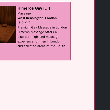
Vauxhall
(2.7 Km)
Himeros Gay [...]
Massage
West Kensington, London
The Cactus Club
club
(6.0 Km)
Clapham
Premium Gay Massage in London
(0.0 Km)
Himeros Massage offers a
discreet, high-end massage
experience for men in London
Fetch
and selected areas of the South
shop
Clapham
(0.3 Km)
Male Massage 4 [...]
Massage
Stockwell
(1.0 Km)
Griffin House [...]
hotel
Lambeth
(1.2 Km)