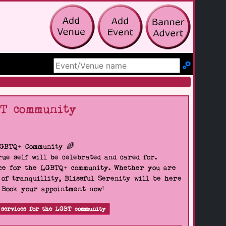
Search Site
BT community
LGBTQ+ Community 🌈
ue self will be celebrated and cared for.
pace for the LGBTQ+ community. Whether you are
 of tranquillity, Blissful Serenity will be here
. Book your appointment now!
 services for the LGBT community