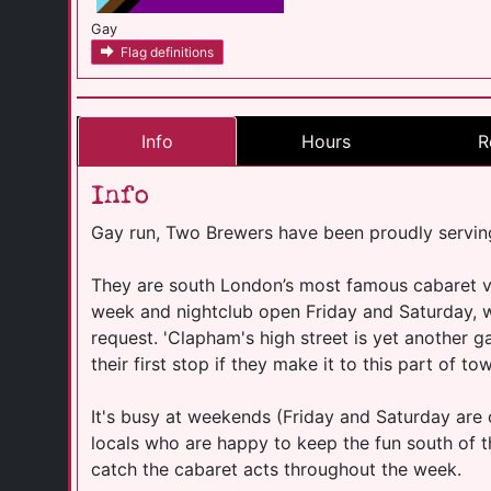
Gay
Flag definitions
Info
Hours
R
Info
Gay run, Two Brewers have been proudly servin
They are south London’s most famous cabaret v
week and nightclub open Friday and Saturday, wit
request. 'Clapham's high street is yet another ga
their first stop if they make it to this part of to
It's busy at weekends (Friday and Saturday are 
locals who are happy to keep the fun south of t
catch the cabaret acts throughout the week.