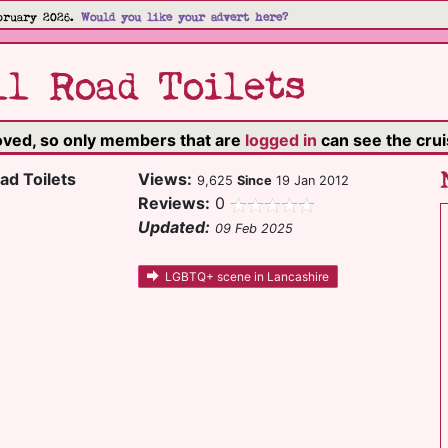
bruary 2026.
Would you like your advert here?
l Road Toilets
moved, so only members that are
logged in
can see the cruis
ad Toilets
Views:
9,625
Since
19 Jan 2012
Reviews:
0
Updated:
09 Feb 2025
LGBTQ+ scene in Lancashire