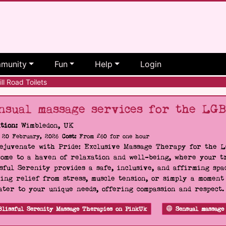
munity
Fun
Help
Login
l Road Toilets
nsual massage services for the LG
tion:
Wimbledon, UK
20 February, 2026
Cost:
From £60 for one hour
Rejuvenate with Pride: Exclusive Massage Therapy for the 
ome to a haven of relaxation and well-being, where your tr
sful Serenity provides a safe, inclusive, and affirming s
ing relief from stress, muscle tension, or simply a moment
ater to your unique needs, offering compassion and respect
Blissful Serenity Massage Therapies on PinkUk
Sensual massage