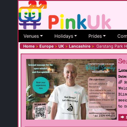
Venues
Holidays
Prides
Com
Home
>
Europe
>
UK
>
Lancashire
>
Garstang Park Hil
Se
Loca
Date:
🌈 
Welc
Blis
seek
to c