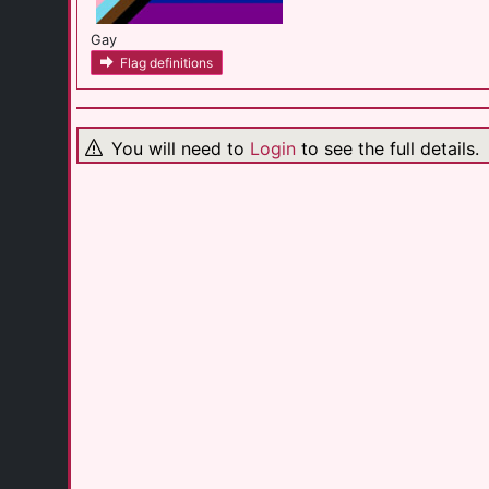
Gay
Flag definitions
You will need to
Login
to see the full details.