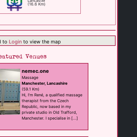
Lancaster
(16.6 Km)
Hartleys Bar
Bar
Preston
(16.8 Km)
d to
Login
to view the map
MCR Therapies
eatured Venues
businesses
Preston
(18.5 Km)
nemec.one
Massage
Manchester, Lancashire
Grosvenor View
B&B
(59.1 Km)
Blackpool
Hi, I'm René, a qualified massage
(19.5 Km)
therapist from the Czech
Republic, now based in my
private studio in Old Trafford,
Bikers Toilets
Manchester. I specialise in [...]
cruising
Lancaster
(19.9 Km)