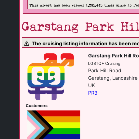
This advert has been viewed 1,395,445 times since 16 Fe
Garstang Park Hil
The cruising listing information has been 
Garstang Park Hill Ro
LGBTQ+ Cruising
Park Hill Road
Garstang, Lancashire
UK
PR3
Customers