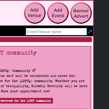
Search Site
BT community
LGBTQ+ Community 🌈
ue self will be celebrated and cared for.
pace for the LGBTQ+ community. Whether you are
 of tranquillity, Blissful Serenity will be here
. Book your appointment now!
 services for the LGBT community