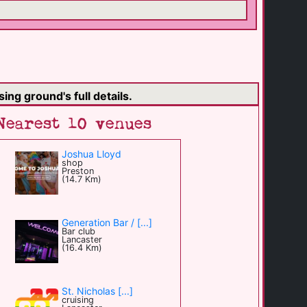
ing ground's full details.
Nearest 10 venues
Joshua Lloyd
shop
Preston
(14.7 Km)
Generation Bar / [...]
Bar club
Lancaster
(16.4 Km)
St. Nicholas [...]
cruising