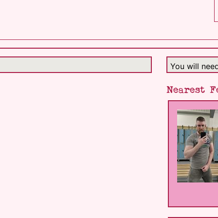
You will nee
Nearest F