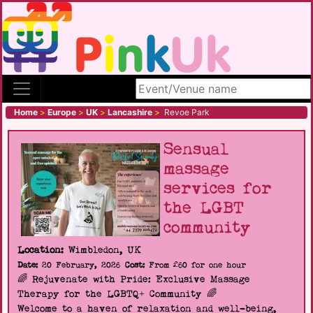
Search site
Home
>
Europe
>
UK
>
Lancashire
>
Revoe Park
Sensual
massage
services for
the LGBT
community
Location:
Wimbledon, UK
Date:
20 February, 2026
Cost:
From £60 for one hour
🌈 Rejuvenate with Pride: Exclusive Massage
Therapy for the LGBTQ+ Community 🌈
Welcome to a haven of relaxation and well-being,