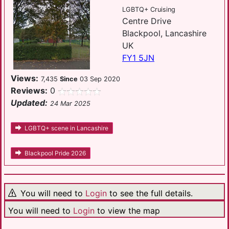
LGBTQ+ Cruising
Centre Drive
Blackpool, Lancashire
UK
FY1 5JN
Views:
7,435
Since
03 Sep 2020
Reviews:
0
Updated:
24 Mar 2025
LGBTQ+ scene in Lancashire
Blackpool Pride 2026
You will need to
Login
to see the full details.
You will need to
Login
to view the map