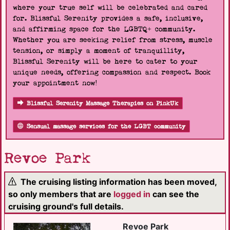
where your true self will be celebrated and cared
for. Blissful Serenity provides a safe, inclusive,
and affirming space for the LGBTQ+ community.
Whether you are seeking relief from stress, muscle
tension, or simply a moment of tranquillity,
Blissful Serenity will be here to cater to your
unique needs, offering compassion and respect. Book
your appointment now!
Blissful Serenity Massage Therapies on PinkUk
Sensual massage services for the LGBT community
Revoe Park
The cruising listing information has been moved,
so only members that are
logged in
can see the
cruising ground's full details.
Revoe Park