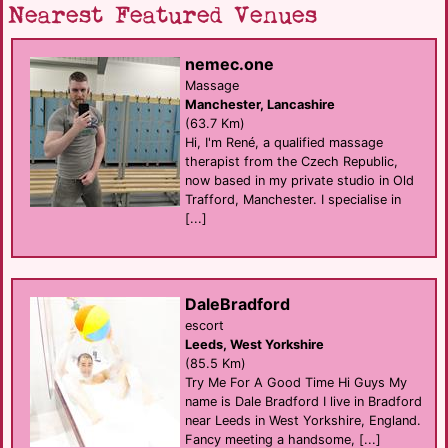
Nearest Featured Venues
nemec.one
Massage
Manchester, Lancashire
(63.7 Km)
Hi, I'm René, a qualified massage
therapist from the Czech Republic,
now based in my private studio in Old
Trafford, Manchester. I specialise in
[...]
DaleBradford
escort
Leeds, West Yorkshire
(85.5 Km)
Try Me For A Good Time Hi Guys My
name is Dale Bradford I live in Bradford
near Leeds in West Yorkshire, England.
Fancy meeting a handsome, [...]