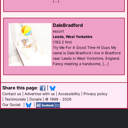
[...]
DaleBradford
escort
Leeds, West Yorkshire
(183.2 Km)
Try Me For A Good Time Hi Guys My
name is Dale Bradford I live in Bradford
near Leeds in West Yorkshire, England.
Fancy meeting a handsome, [...]
Share this page
:
|
Contact us
|
Advertise with us
|
Accessibility
|
Privacy policy
|
Testimonials
|
Donate
| © 1999 - 2026
Our Social: |
|