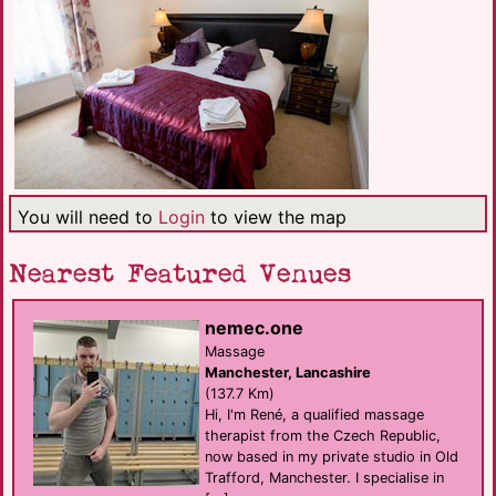
You will need to
Login
to view the map
Nearest Featured Venues
nemec.one
Massage
Manchester, Lancashire
(137.7 Km)
Hi, I'm René, a qualified massage
therapist from the Czech Republic,
now based in my private studio in Old
Trafford, Manchester. I specialise in