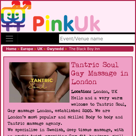
Search site
Home
>
Europe
>
UK
>
Gwynedd
>
The Black Boy Inn
Tantric Soul
Gay Massage in
London
Location:
London, UK
Hello and a very warm
welcome to Tantric Soul,
Gay massage London, established 2005. We are
London's most popular and skilled Body to body and
Tantric massage agency.
We specialise in Swedish, deep tissue massage, with