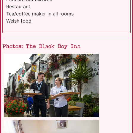
Restaurant
Tea/coffee maker in all rooms
Welsh food
Photos: The Black Boy Inn