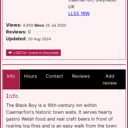
UK
LL55 1RW
Views:
4,659
Since
25 Jul 2020
Reviews:
0
Updated:
20 Aug 2024
LGBTQ+ scene in Gwynedd
Info
Hours
Contact
Reviews
Add
review
Info
The Black Boy is a 16th-century inn within
Caernarfon's historic town walls. It serves hearty
gastro Welsh food and real craft beers in front of
roaring log fires and is an easy walk from the town