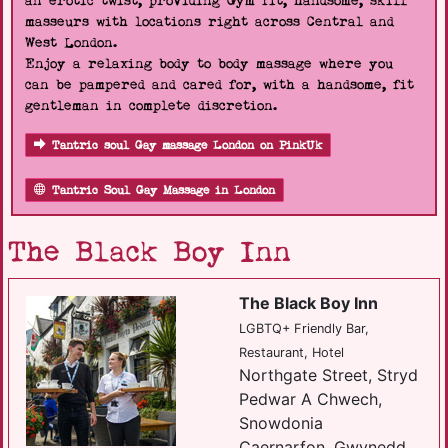
an erotic twist, providing Gym fit, handsome, skill
masseurs with locations right across Central and
West London.
Enjoy a relaxing body to body massage where you
can be pampered and cared for, with a handsome, fit
gentleman in complete discretion.
Tantric soul Gay massage London on PinkUk
Tantric Soul Gay Massage in London
The Black Boy Inn
The Black Boy Inn
LGBTQ+ Friendly Bar,
Restaurant, Hotel
Northgate Street, Stryd
Pedwar A Chwech,
Snowdonia
Caernarfon, Gwynedd