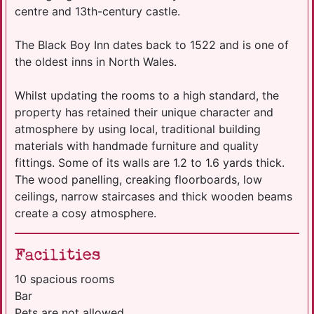
centre and 13th-century castle.
The Black Boy Inn dates back to 1522 and is one of
the oldest inns in North Wales.
Whilst updating the rooms to a high standard, the
property has retained their unique character and
atmosphere by using local, traditional building
materials with handmade furniture and quality
fittings. Some of its walls are 1.2 to 1.6 yards thick.
The wood panelling, creaking floorboards, low
ceilings, narrow staircases and thick wooden beams
create a cosy atmosphere.
Facilities
10 spacious rooms
Bar
Pets are not allowed