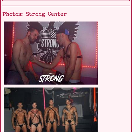
Photos: Strong Center