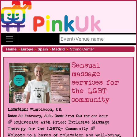
Search site
Home
>
Europe
>
Spain
>
Madrid
>
Strong Center
Sensual
massage
services for
the LGBT
community
Location:
Wimbledon, UK
Date:
20 February, 2026
Cost:
From £60 for one hour
🌈 Rejuvenate with Pride: Exclusive Massage
Therapy for the LGBTQ+ Community 🌈
Welcome to a haven of relaxation and well-being,