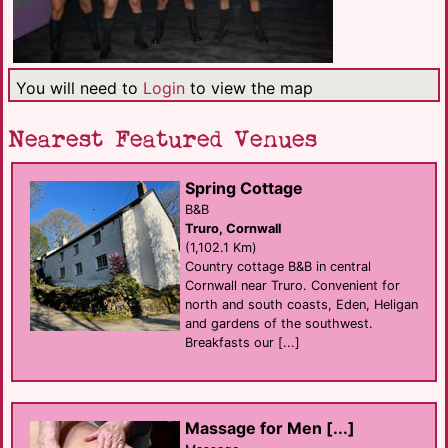
You will need to
Login
to view the map
Nearest Featured Venues
Spring Cottage
B&B
Truro, Cornwall
(1,102.1 Km)
Country cottage B&B in central
Cornwall near Truro. Convenient for
north and south coasts, Eden, Heligan
and gardens of the southwest.
Breakfasts our [...]
Massage for Men [...]