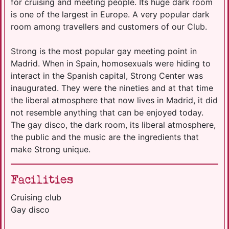
for cruising and meeting people. Its huge dark room
is one of the largest in Europe. A very popular dark
room among travellers and customers of our Club.
Strong is the most popular gay meeting point in
Madrid. When in Spain, homosexuals were hiding to
interact in the Spanish capital, Strong Center was
inaugurated. They were the nineties and at that time
the liberal atmosphere that now lives in Madrid, it did
not resemble anything that can be enjoyed today.
The gay disco, the dark room, its liberal atmosphere,
the public and the music are the ingredients that
make Strong unique.
Facilities
Cruising club
Gay disco