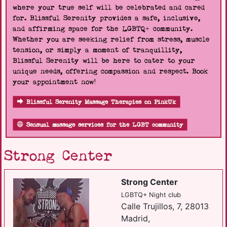
where your true self will be celebrated and cared
for. Blissful Serenity provides a safe, inclusive,
and affirming space for the LGBTQ+ community.
Whether you are seeking relief from stress, muscle
tension, or simply a moment of tranquillity,
Blissful Serenity will be here to cater to your
unique needs, offering compassion and respect. Book
your appointment now!
Blissful Serenity Massage Therapies on PinkUk
Sensual massage services for the LGBT community
Strong Center
Strong Center
LGBTQ+ Night club
Calle Trujillos, 7, 28013
Madrid,