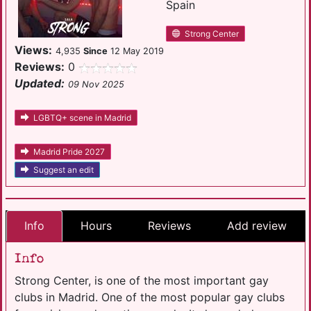
Spain
Strong Center
Views:
4,935
Since
12 May 2019
Reviews:
0
Updated:
09 Nov 2025
LGBTQ+ scene in Madrid
Madrid Pride 2027
Suggest an edit
Info
Hours
Reviews
Add review
Info
Strong Center, is one of the most important gay
clubs in Madrid. One of the most popular gay clubs