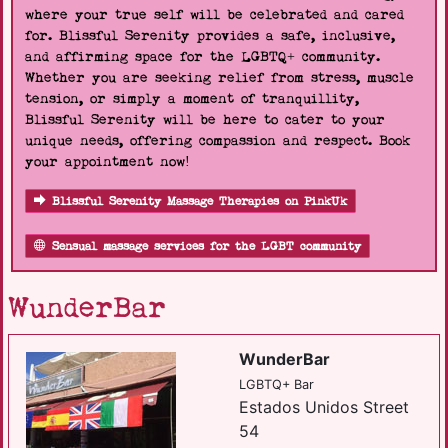
where your true self will be celebrated and cared
for. Blissful Serenity provides a safe, inclusive,
and affirming space for the LGBTQ+ community.
Whether you are seeking relief from stress, muscle
tension, or simply a moment of tranquillity,
Blissful Serenity will be here to cater to your
unique needs, offering compassion and respect. Book
your appointment now!
Blissful Serenity Massage Therapies on PinkUk
Sensual massage services for the LGBT community
WunderBar
WunderBar
LGBTQ+ Bar
Estados Unidos Street
54