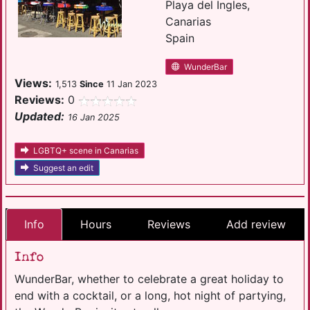
Playa del Ingles,
Canarias
Spain
WunderBar
Views:
1,513
Since
11 Jan 2023
Reviews:
0
Updated:
16 Jan 2025
LGBTQ+ scene in Canarias
Suggest an edit
Info
Hours
Reviews
Add review
Info
WunderBar, whether to celebrate a great holiday to
end with a cocktail, or a long, hot night of partying,