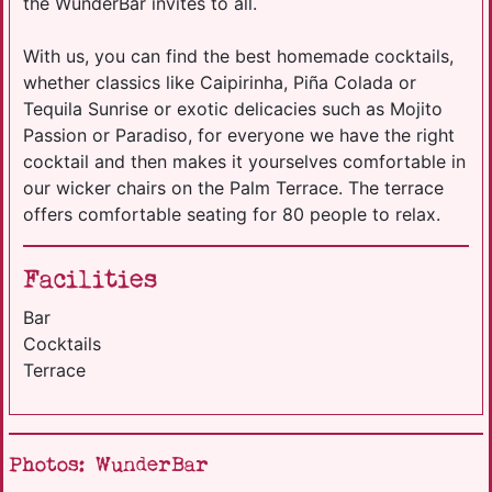
the WunderBar invites to all.
With us, you can find the best homemade cocktails,
whether classics like Caipirinha, Piña Colada or
Tequila Sunrise or exotic delicacies such as Mojito
Passion or Paradiso, for everyone we have the right
cocktail and then makes it yourselves comfortable in
our wicker chairs on the Palm Terrace. The terrace
offers comfortable seating for 80 people to relax.
Facilities
Bar
Cocktails
Terrace
Photos: WunderBar