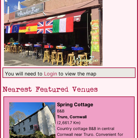
You will need to
Login
to view the map
Nearest Featured Venues
Spring Cottage
B&B
Truro, Cornwall
(2,661.7 Km)
Country cottage B&B in central
Cornwall near Truro. Convenient for