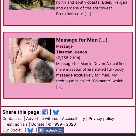
north and south coasts, Eden, Heligan
and gardens of the southwest.
Breakfasts our [...]
Massage for Men [...]
Massage
Tiverton, Devon
(2,768.2 Km)
Massage for Men in Devon A qualified
male masseur offers naked full-body
massage exclusively for men. My
technique is called “Calmante” which
[...]
Share this page
:
|
Contact us
|
Advertise with us
|
Accessibility
|
Privacy policy
|
Testimonials
|
Donate
| © 1999 - 2026
Our Social: |
|