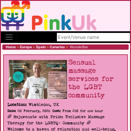
Search site
Home
>
Europe
>
Spain
>
Canarias
>
WunderBar
Sensual
massage
services for
the LGBT
community
Location:
Wimbledon, UK
Date:
20 February, 2026
Cost:
From £60 for one hour
🌈 Rejuvenate with Pride: Exclusive Massage
Therapy for the LGBTQ+ Community 🌈
Welcome to a haven of relaxation and well-being,