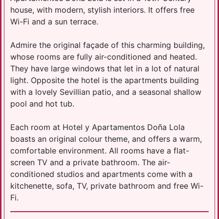
house, with modern, stylish interiors. It offers free
Wi-Fi and a sun terrace.
Admire the original façade of this charming building,
whose rooms are fully air-conditioned and heated.
They have large windows that let in a lot of natural
light. Opposite the hotel is the apartments building
with a lovely Sevillian patio, and a seasonal shallow
pool and hot tub.
Each room at Hotel y Apartamentos Doña Lola
boasts an original colour theme, and offers a warm,
comfortable environment. All rooms have a flat-
screen TV and a private bathroom. The air-
conditioned studios and apartments come with a
kitchenette, sofa, TV, private bathroom and free Wi-
Fi.