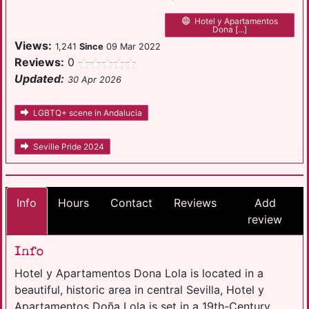
Hotel y Apartamentos
Dona [...]
Views:
1,241
Since
09 Mar 2022
Reviews:
0
Updated:
30 Apr 2026
LGBTQ+ scene in Andalucia
Seville Pride 2024
Info
Hours
Contact
Reviews
Add
review
Info
Hotel y Apartamentos Dona Lola is located in a
beautiful, historic area in central Sevilla, Hotel y
Apartamentos Doña Lola is set in a 19th-Century