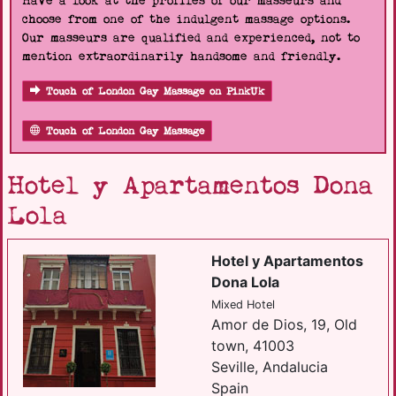
Have a look at the profiles of our masseurs and
choose from one of the indulgent massage options.
Our masseurs are qualified and experienced, not to
mention extraordinarily handsome and friendly.
Touch of London Gay Massage on PinkUk
Touch of London Gay Massage
Hotel y Apartamentos Dona
Lola
Hotel y Apartamentos
Dona Lola
Mixed Hotel
Amor de Dios, 19, Old
town, 41003
Seville, Andalucia
Spain