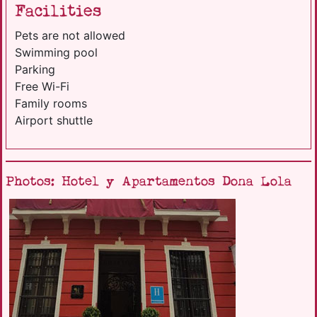
Facilities
Pets are not allowed
Swimming pool
Parking
Free Wi-Fi
Family rooms
Airport shuttle
Photos: Hotel y Apartamentos Dona Lola