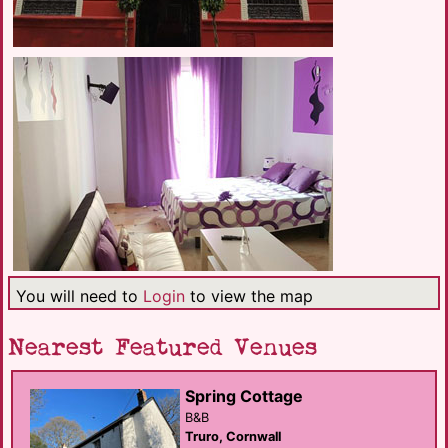
You will need to
Login
to view the map
Nearest Featured Venues
Spring Cottage
B&B
Truro, Cornwall