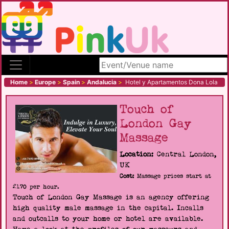
Search site
Home
>
Europe
>
Spain
>
Andalucia
>
Hotel y Apartamentos Dona Lola
Touch of
London Gay
Massage
Location:
Central London,
UK
Cost:
Massage prices start at
£170 per hour.
Touch of London Gay Massage is an agency offering
high quality male massage in the capital. Incalls
and outcalls to your home or hotel are available.