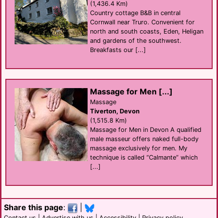
(1,436.4 Km)
Country cottage B&B in central
Cornwall near Truro. Convenient for
north and south coasts, Eden, Heligan
and gardens of the southwest.
Breakfasts our [...]
Massage for Men [...]
Massage
Tiverton, Devon
(1,515.8 Km)
Massage for Men in Devon A qualified
male masseur offers naked full-body
massage exclusively for men. My
technique is called “Calmante” which
[...]
Share this page
:
|
Contact us
|
Advertise with us
|
Accessibility
|
Privacy policy