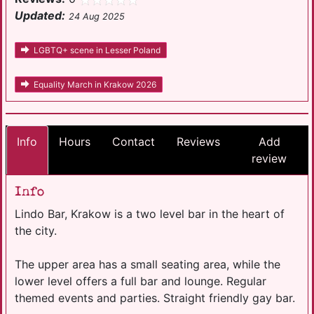
Updated:
24 Aug 2025
LGBTQ+ scene in Lesser Poland
Equality March in Krakow 2026
Info
Hours
Contact
Reviews
Add
review
Info
Lindo Bar, Krakow is a two level bar in the heart of
the city.
The upper area has a small seating area, while the
lower level offers a full bar and lounge. Regular
themed events and parties. Straight friendly gay bar.