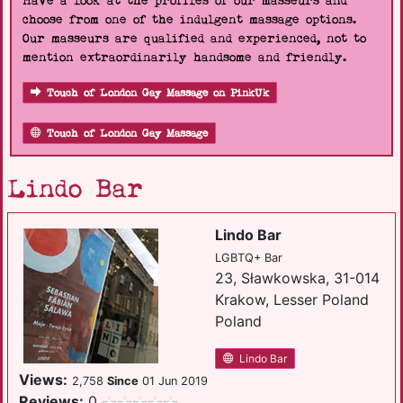
Have a look at the profiles of our masseurs and
choose from one of the indulgent massage options.
Our masseurs are qualified and experienced, not to
mention extraordinarily handsome and friendly.
Touch of London Gay Massage on PinkUk
Touch of London Gay Massage
Lindo Bar
Lindo Bar
LGBTQ+ Bar
23, Sławkowska, 31-014
Krakow, Lesser Poland
Poland
Lindo Bar
Views:
2,758
Since
01 Jun 2019
Reviews:
0