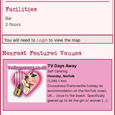
Facilities
Bar
2 floors
You will need to
Login
to view the map
Nearest Featured Venues
TV Days Away
Self Catering
Hemsby, Norfolk
(1,295.1 Km)
Crossdress/Transvestite holiday let
accommodation on the Norfolk coast,
UK... close to the beach. Specifically
geared up to let the girl or woman [...]