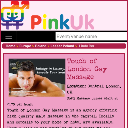
Search site
Home
>
Europe
>
Poland
>
Lesser Poland
>
Lindo Bar
Touch of
London Gay
Massage
Location:
Central London,
UK
Cost:
Massage prices start at
£170 per hour.
Touch of London Gay Massage is an agency offering
high quality male massage in the capital. Incalls
and outcalls to your home or hotel are available.