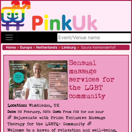
Search site
Home
>
Europe
>
Netherlands
>
Limburg
>
Sauna Kelmonderhof
Sensual
massage
services for
the LGBT
community
Location:
Wimbledon, UK
Date:
20 February, 2026
Cost:
From £60 for one hour
🌈 Rejuvenate with Pride: Exclusive Massage
Therapy for the LGBTQ+ Community 🌈
Welcome to a haven of relaxation and well-being,