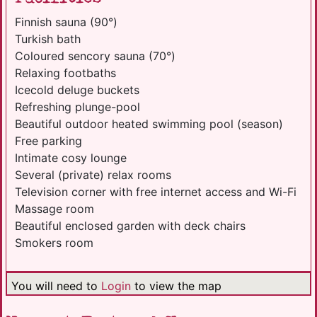
Finnish sauna (90°)
Turkish bath
Coloured sencory sauna (70°)
Relaxing footbaths
Icecold deluge buckets
Refreshing plunge-pool
Beautiful outdoor heated swimming pool (season)
Free parking
Intimate cosy lounge
Several (private) relax rooms
Television corner with free internet access and Wi-Fi
Massage room
Beautiful enclosed garden with deck chairs
Smokers room
You will need to
Login
to view the map