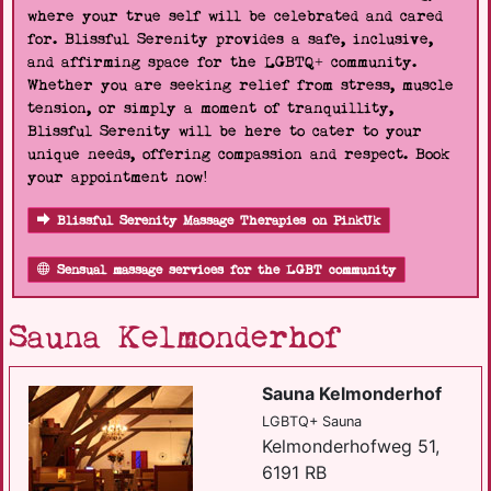
where your true self will be celebrated and cared
for. Blissful Serenity provides a safe, inclusive,
and affirming space for the LGBTQ+ community.
Whether you are seeking relief from stress, muscle
tension, or simply a moment of tranquillity,
Blissful Serenity will be here to cater to your
unique needs, offering compassion and respect. Book
your appointment now!
Blissful Serenity Massage Therapies on PinkUk
Sensual massage services for the LGBT community
Sauna Kelmonderhof
Sauna Kelmonderhof
LGBTQ+ Sauna
Kelmonderhofweg 51,
6191 RB