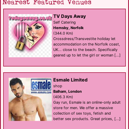
Nearest Featured Venues
TV Days Away
Self Catering
Hemsby, Norfolk
(344.0 Km)
Crossdress/Transvestite holiday let
accommodation on the Norfolk coast,
UK... close to the beach. Specifically
geared up to let the girl or woman [...]
Esmale Limited
shop
Balham, London
(406.3 Km)
Gay run, Esmale is an online-only adult
store for men. We offer a massive
collection of sex toys, fetish and
better sex products. Great prices, [...]