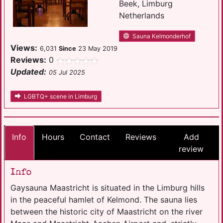
Beek, Limburg
Netherlands
Sauna Kelmonderhof
Views:
6,031
Since
23 May 2019
Reviews:
0
Updated:
05 Jul 2025
LGBTQ+ scene in Limburg
Info
Hours
Contact
Reviews
Add
review
Info
Gaysauna Maastricht is situated in the Limburg hills
in the peaceful hamlet of Kelmond. The sauna lies
between the historic city of Maastricht on the river