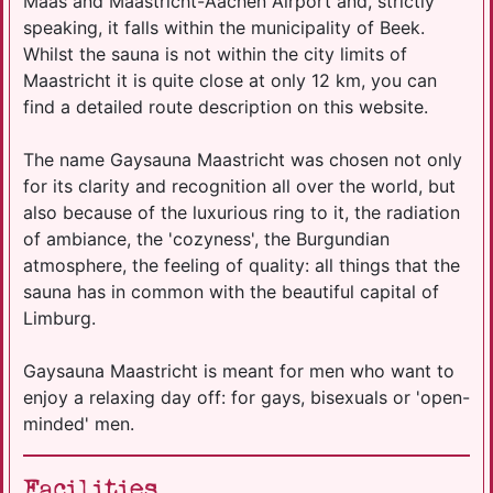
Maas and Maastricht-Aachen Airport and, strictly
speaking, it falls within the municipality of Beek.
Whilst the sauna is not within the city limits of
Maastricht it is quite close at only 12 km, you can
find a detailed route description on this website.
The name Gaysauna Maastricht was chosen not only
for its clarity and recognition all over the world, but
also because of the luxurious ring to it, the radiation
of ambiance, the 'cozyness', the Burgundian
atmosphere, the feeling of quality: all things that the
sauna has in common with the beautiful capital of
Limburg.
Gaysauna Maastricht is meant for men who want to
enjoy a relaxing day off: for gays, bisexuals or 'open-
minded' men.
Facilities