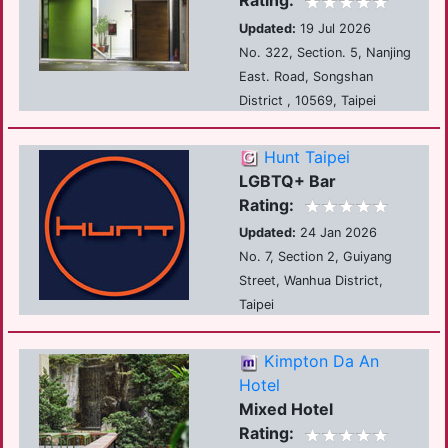
Rating:
Updated:
19 Jul 2026
No. 322, Section. 5, Nanjing
East. Road, Songshan
District , 10569, Taipei
Hunt Taipei
LGBTQ+ Bar
Rating:
Updated:
24 Jan 2026
No. 7, Section 2, Guiyang
Street, Wanhua District,
Taipei
Kimpton Da An
Hotel
Mixed Hotel
Rating: