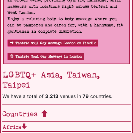
an erotic twist, providing Gym fit, handsome, skill
masseurs with locations right across Central and
West London.
Enjoy a relaxing body to body massage where you
can be pampered and cared for, with a handsome, fit
gentleman in complete discretion.
Tantric soul Gay massage London on PinkUk
Tantric Soul Gay Massage in London
LGBTQ+ Asia, Taiwan,
Taipei
We have a total of
3,213
venues in
79
countries.
Countries
Africa