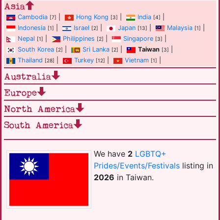
Asia
Cambodia
|
Hong Kong
|
India
|
[7]
[3]
[4]
Indonesia
|
Israel
|
Japan
|
Malaysia
|
[1]
[2]
[13]
[1]
Nepal
|
Philippines
|
Singapore
|
[1]
[2]
[3]
South Korea
|
Sri Lanka
|
Taiwan
|
[2]
[2]
[3]
Thailand
|
Turkey
|
Vietnam
|
[28]
[12]
[1]
Australia
Europe
North America
South America
We have
2
LGBTQ+
Prides/Events/Festivals
listing in
2026
in Taiwan.