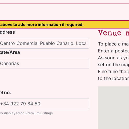
above to add more information if required.
Venue 
ddress
To place a ma
Enter a postco
tate/Area
As soon as yo
set on the ma
Fine tune the 
to the locatio
el no.
ly displayed on Premium Listings