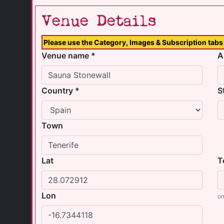
Venue Details
Please use the Category, Images & Subscription tabs 
Venue name *
A
Country *
S
Town
Lat
T
Lon
on