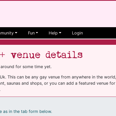
munity
Fun
Help
Login
+ venue details
 around for some time yet.
k. This can be any gay venue from anywhere in the world, i
nt, saunas and shops, or you can add a featured venue for 
.
e as in the tab form below.