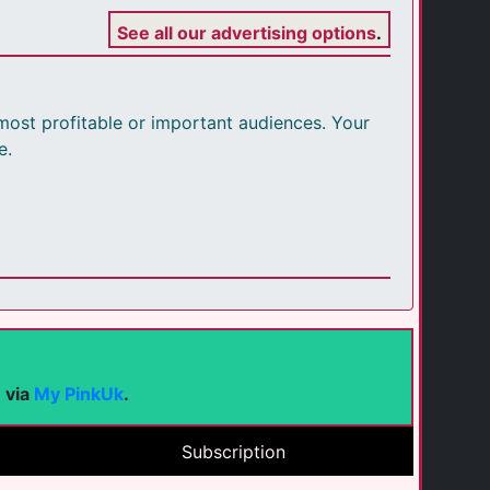
See all our advertising options
.
r most profitable or important audiences. Your
e.
e via
My PinkUk
.
Subscription