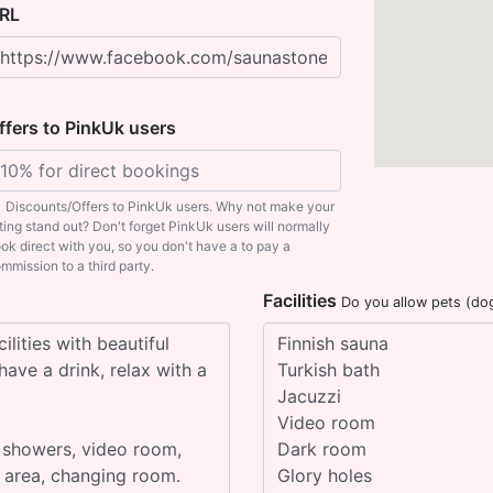
RL
ffers to PinkUk users
Discounts/Offers to PinkUk users. Why not make your
sting stand out? Don't forget PinkUk users will normally
ok direct with you, so you don't have a to pay a
mmission to a third party.
Facilities
Do you allow pets (do