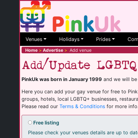
Venues
Holidays
Prides
Com
Home
>
Advertise
>
Add venue
Add/Update LGBTQ
PinkUk was born in January 1999
and we will be
Here you can add your gay venue for free to PinkU
groups, hotels, local LGBTQ+ businesses, restaura
Please read our
Terms & Conditions
for more info
Free listing
Please check your venues details are up to dat