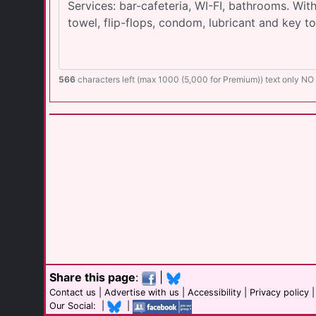
566
characters left (max 1000 (5,000 for Premium)) text only N
Share this page
:
|
Contact us
|
Advertise with us
|
Accessibility
|
Privacy policy
Our Social: |
|