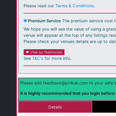
Please read our
Terms & Conditions
.
Premium Service
The premium service cost 
We hope you will see the value of using a grass
venue will appear at the top of any listings re
Please check your venues details are up to dat
View our Testimonials
See
T&C's
for more info.
Please add feedback@pinkuk.com to your safe emai
It is highly recommended that you login before fi
Details