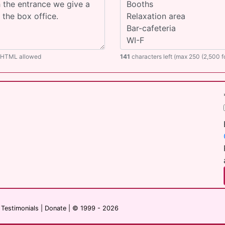
O HTML allowed
141
characters left (max 250 (2,500 
|
Testimonials
|
Donate
| © 1999 - 2026