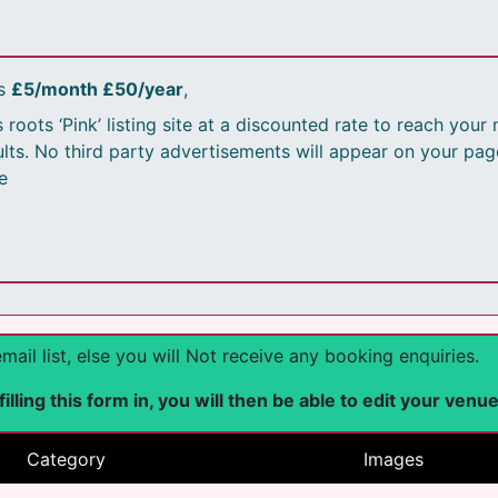
is
£5/month £50/year
,
 roots ‘Pink’ listing site at a discounted rate to reach you
sults. No third party advertisements will appear on your pag
e
l list, else you will Not receive any booking enquiries.
lling this form in, you will then be able to edit your venu
Category
Images