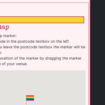
map
p marker:
de in the postcode textbox on the left
u leave the postcode textbox the marker will be
p
position of the marker by dragging the marker
n of your venue.