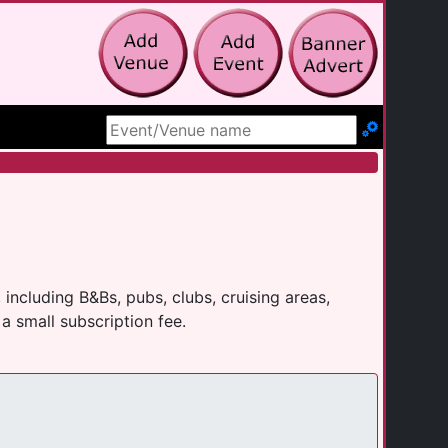
Search Site
ncluding B&Bs, pubs, clubs, cruising areas,
a small subscription fee.