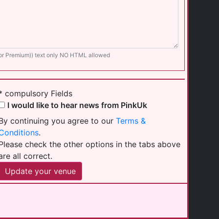
for Premium)) text only NO HTML allowed
* compulsory Fields
I would like to hear news from PinkUk
By continuing you agree to our
Terms &
Conditions
.
Please check the other options in the tabs above
are all correct.