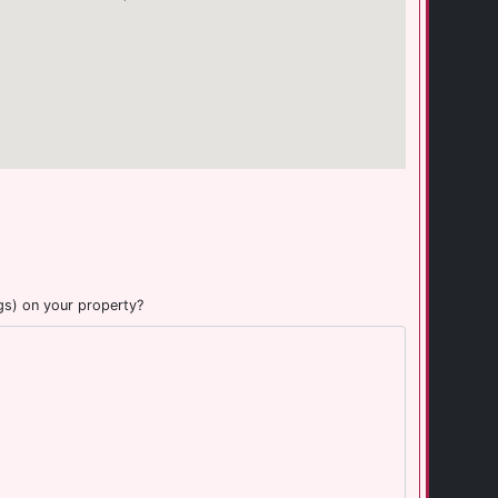
gs) on your property?