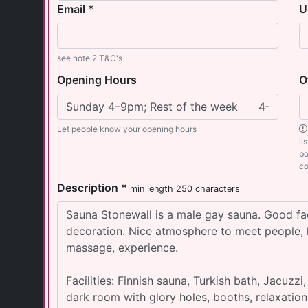
Email *
U
see note 2 T&C's
Opening Hours
O
Let people know your opening hours
li
bo
co
Description *
min length 250 characters