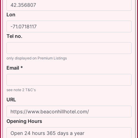
Lon
Tel no.
only displayed on Premium Listings
Email *
see note 2 T&C's
URL
Opening Hours