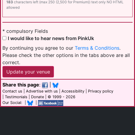
183
characters left (max 250 (2,500 for Premium)) text only NO HTML
allowed
* compulsory Fields
I would like to hear news from PinkUk
By continuing you agree to our
Terms & Conditions
.
Please check the other options in the tabs above are all
correct.
Share this page
:
|
Contact us
|
Advertise with us
|
Accessibility
|
Privacy policy
|
Testimonials
|
Donate
| © 1999 - 2026
Our Social: |
|