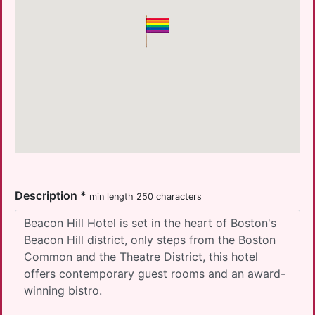
Description *
min length 250 characters