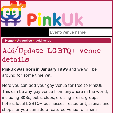
Search site
Home
>
Advertise
>
Add venue
Add/Update LGBTQ+ venue
details
PinkUk was born in January 1999
and we will be
around for some time yet.
Here you can add your gay venue for free to PinkUk.
This can be any gay venue from anywhere in the world,
including B&Bs, pubs, clubs, cruising areas, groups,
hotels, local LGBTQ+ businesses, restaurant, saunas and
shops, or you can add a featured venue for a small