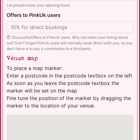
Let people know your opening hours
Offers to PinkUk users
Discounts/Offers to PinkUk users. Why not make your listing stand
out? Don't forget PinkUk users will normally book direct with you, so you
don't have a to pay a commission to a third party.
Venue map
To place a map marker:
Enter a postcode in the postcode textbox on the left
As soon as you leave the postcode textbox the
marker will be set on the map
Fine tune the position of the marker by dragging the
marker to the location of your venue.