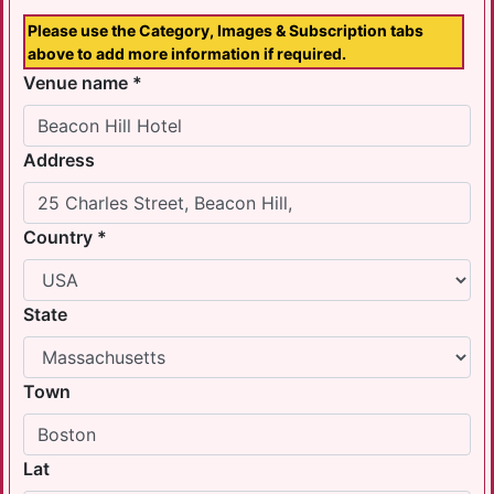
Please use the Category, Images & Subscription tabs
above to add more information if required.
Venue name *
Address
Country *
State
Town
Lat