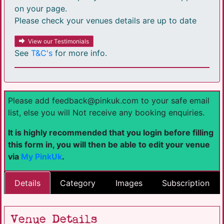
on your page.
Please check your venues details are up to date
View our Testimonials
See
T&C's
for more info.
Please add feedback@pinkuk.com to your safe email
list, else you will Not receive any booking enquiries.
It is highly recommended that you login before filling
this form in, you will then be able to edit your venue
via
My PinkUk
.
Details
Category
Images
Subscription
Venue Details