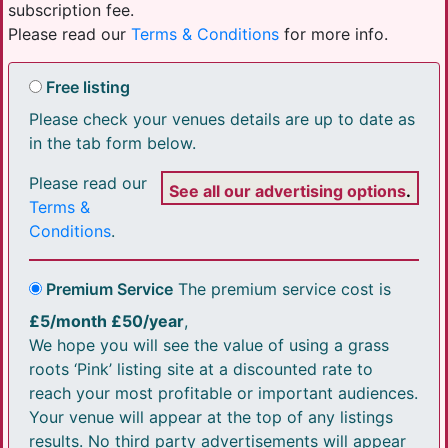
subscription fee.
Please read our
Terms & Conditions
for more info.
Free listing
Please check your venues details are up to date as
in the tab form below.
Please read our
See all our advertising options
.
Terms &
Conditions
.
Premium Service
The premium service cost is
£5/month £50/year
,
We hope you will see the value of using a grass
roots ‘Pink’ listing site at a discounted rate to
reach your most profitable or important audiences.
Your venue will appear at the top of any listings
results. No third party advertisements will appear