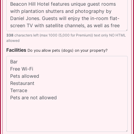
338
characters left (max 1000 (5,000 for Premium)) text only NO HTML
allowed
Facilities
Do you allow pets (dogs) on your property?