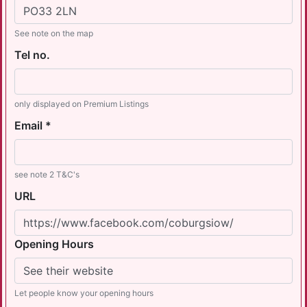
See note on the map
Tel no.
only displayed on Premium Listings
Email *
see note 2 T&C's
URL
Opening Hours
Let people know your opening hours