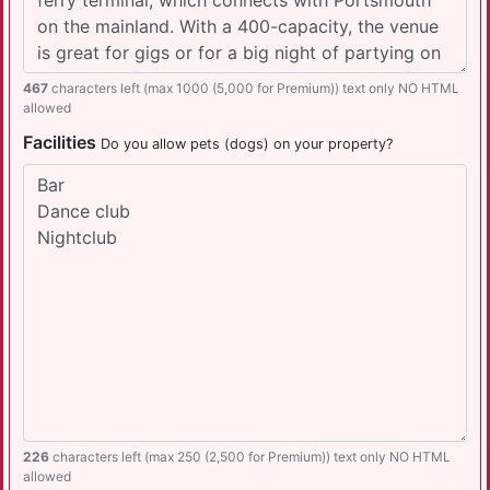
467
characters left (max 1000 (5,000 for Premium)) text only NO HTML
allowed
Facilities
Do you allow pets (dogs) on your property?
226
characters left (max 250 (2,500 for Premium)) text only NO HTML
allowed