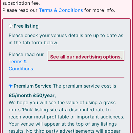
subscription fee.
Please read our
Terms & Conditions
for more info.
Free listing
Please check your venues details are up to date as
in the tab form below.
Please read our
See all our advertising options
.
Terms &
Conditions
.
Premium Service
The premium service cost is
£5/month £50/year
,
We hope you will see the value of using a grass
roots ‘Pink’ listing site at a discounted rate to
reach your most profitable or important audiences.
Your venue will appear at the top of any listings
results. No third party advertisements will appear