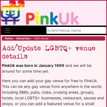
Search site
Home
>
Advertise
>
Add venue
Add/Update LGBTQ+ venue
details
PinkUk was born in January 1999
and we will be
around for some time yet.
Here you can add your gay venue for free to PinkUk.
This can be any gay venue from anywhere in the world,
including B&Bs, pubs, clubs, cruising areas, groups,
hotels, local LGBTQ+ businesses, restaurant, saunas and
shops, or you can add a featured venue for a small