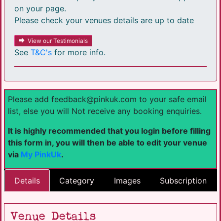
on your page.
Please check your venues details are up to date
View our Testimonials
See
T&C's
for more info.
Please add feedback@pinkuk.com to your safe email
list, else you will Not receive any booking enquiries.
It is highly recommended that you login before filling
this form in, you will then be able to edit your venue
via
My PinkUk
.
Details
Category
Images
Subscription
Venue Details