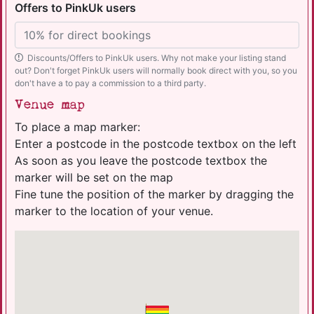
Offers to PinkUk users
Discounts/Offers to PinkUk users. Why not make your listing stand
out? Don't forget PinkUk users will normally book direct with you, so you
don't have a to pay a commission to a third party.
Venue map
To place a map marker:
Enter a postcode in the postcode textbox on the left
As soon as you leave the postcode textbox the
marker will be set on the map
Fine tune the position of the marker by dragging the
marker to the location of your venue.