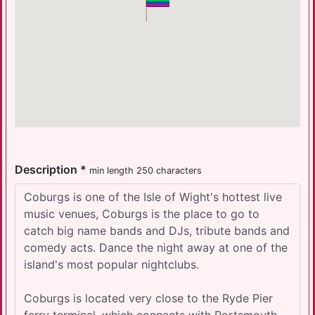
Description *
min length 250 characters