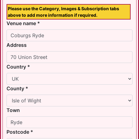
Please use the Category, Images & Subscription tabs
above to add more information if required.
Venue name *
Address
Country *
County *
Town
Postcode *