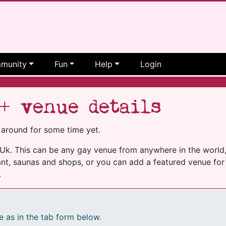
munity
Fun
Help
Login
+ venue details
 around for some time yet.
k. This can be any gay venue from anywhere in the world, i
nt, saunas and shops, or you can add a featured venue for 
.
e as in the tab form below.