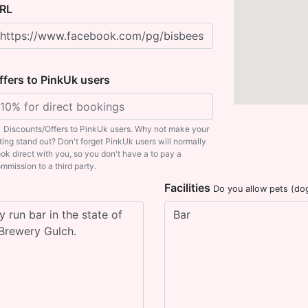
RL
ffers to PinkUk users
Discounts/Offers to PinkUk users. Why not make your
sting stand out? Don't forget PinkUk users will normally
ok direct with you, so you don't have a to pay a
mmission to a third party.
Facilities
Do you allow pets (do