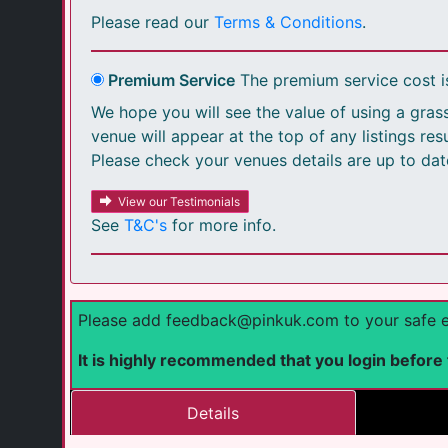
Please read our
Terms & Conditions
.
Premium Service
The premium service cost 
We hope you will see the value of using a grass
venue will appear at the top of any listings re
Please check your venues details are up to dat
View our Testimonials
See
T&C's
for more info.
Please add feedback@pinkuk.com to your safe emai
It is highly recommended that you login before fi
Details