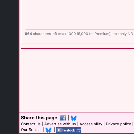
864
characters left (max 1000 (5,000 for Premium)) text only N
Share this page
:
|
Contact us
|
Advertise with us
|
Accessibility
|
Privacy policy
Our Social: |
|