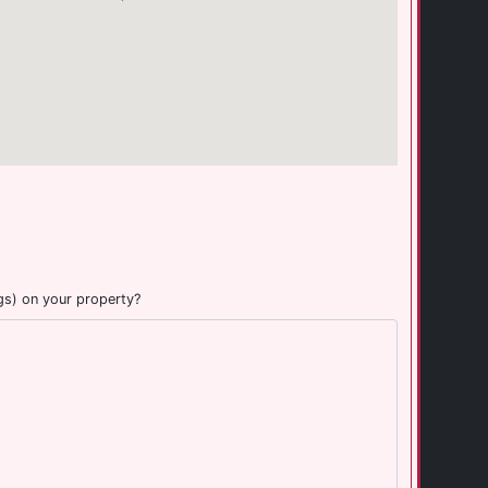
gs) on your property?