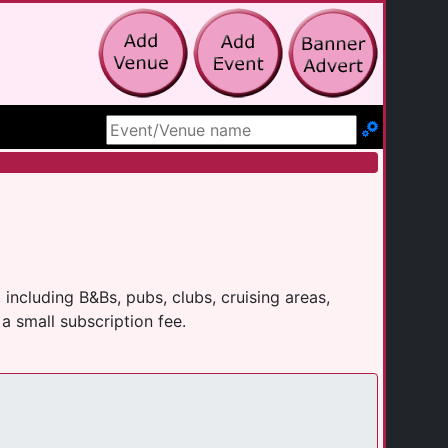
Search Site
ncluding B&Bs, pubs, clubs, cruising areas,
a small subscription fee.