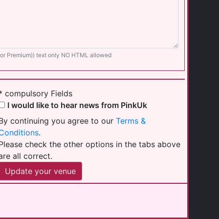
 for Premium)) text only NO HTML allowed
* compulsory Fields
I would like to hear news from PinkUk
By continuing you agree to our
Terms &
Conditions
.
Please check the other options in the tabs above
are all correct.