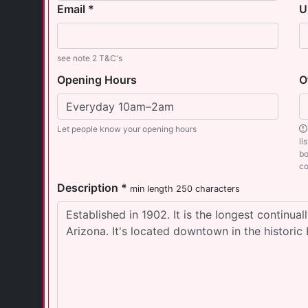
Email *
U
see note 2 T&C's
Opening Hours
O
Let people know your opening hours
li
bo
co
Description *
min length 250 characters