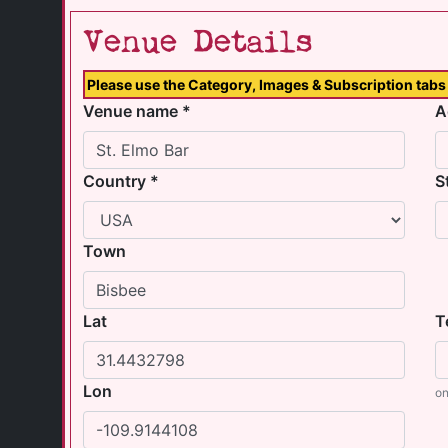
Venue Details
Please use the Category, Images & Subscription tabs 
Venue name *
A
Country *
S
Town
Lat
T
Lon
on