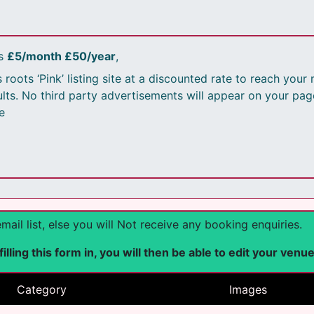
is
£5/month £50/year
,
 roots ‘Pink’ listing site at a discounted rate to reach you
sults. No third party advertisements will appear on your pag
e
l list, else you will Not receive any booking enquiries.
lling this form in, you will then be able to edit your venu
Category
Images