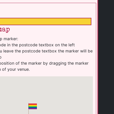
map
p marker:
de in the postcode textbox on the left
u leave the postcode textbox the marker will be
p
position of the marker by dragging the marker
n of your venue.