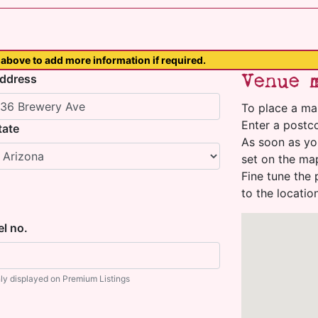
above to add more information if required.
Venue 
ddress
To place a ma
Enter a postco
tate
As soon as yo
set on the ma
Fine tune the 
to the locatio
el no.
ly displayed on Premium Listings