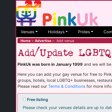
Venues
Holidays
Prides
Com
Home
>
Advertise
>
Add venue
Add/Update LGBTQ
PinkUk was born in January 1999
and we will be
Here you can add your gay venue for free to PinkU
groups, hotels, local LGBTQ+ businesses, restaura
Please read our
Terms & Conditions
for more info
Free listing
Please check your venues details are up to dat