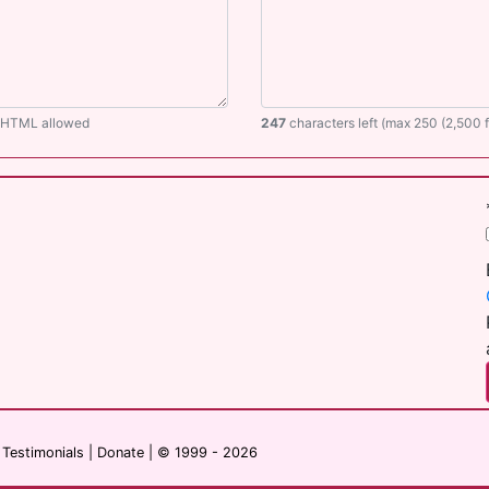
O HTML allowed
247
characters left (max 250 (2,500
|
Testimonials
|
Donate
| © 1999 - 2026