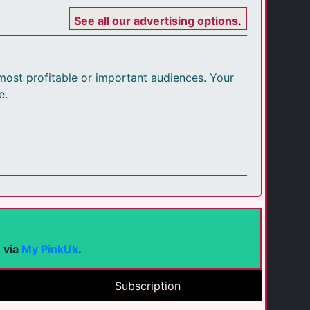
See all our advertising options
.
r most profitable or important audiences. Your
e.
e via
My PinkUk
.
Subscription