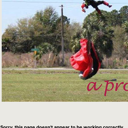
Sorry, this page doesn't appear to be working correctly