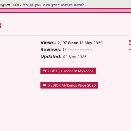
August 2021.
Would you like your advert here?
s
Views:
2,197
Since
18 May 2020
Reviews:
0
Updated:
02 Nov 2025
LGBTQ+ scene in Mykonos
XLSIOR Mykonos Pride 2026