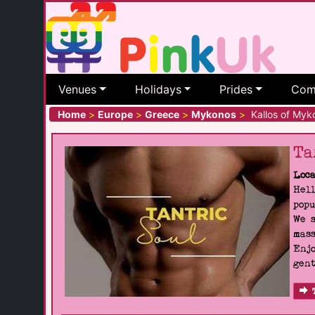
Venues
Holidays
Prides
Com
Home
>
Europe
>
Greece
>
Mykonos
>
Kallos of Myk
Ta
Loca
Hell
popu
We s
mass
Enjo
gent