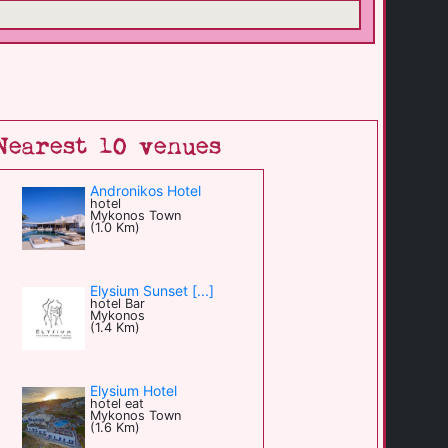
Nearest 10 venues
Andronikos Hotel
hotel
Mykonos Town
(1.0 Km)
Elysium Sunset [...]
hotel Bar
Mykonos
(1.4 Km)
Elysium Hotel
hotel eat
Mykonos Town
(1.6 Km)