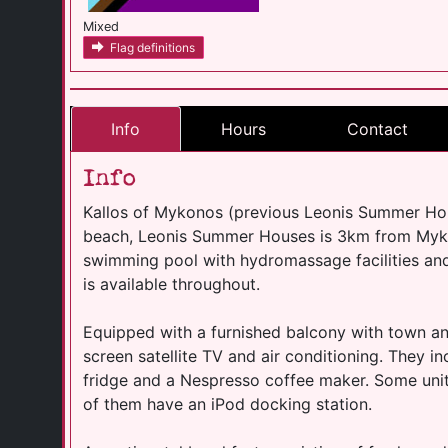
Mixed
Flag definitions
Info
Hours
Contact
Info
Kallos of Mykonos (previous Leonis Summer Hou
beach, Leonis Summer Houses is 3km from Myko
swimming pool with hydromassage facilities and
is available throughout.
Equipped with a furnished balcony with town and 
screen satellite TV and air conditioning. They i
fridge and a Nespresso coffee maker. Some units 
of them have an iPod docking station.