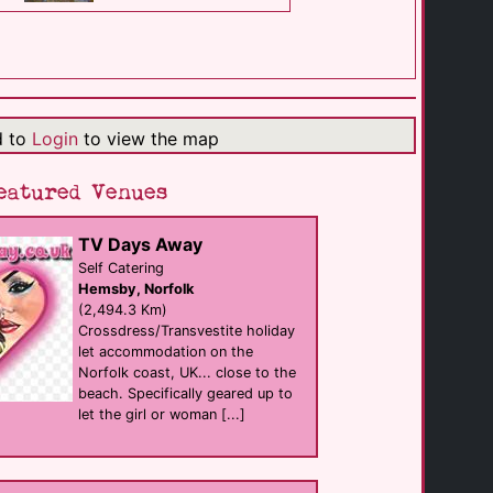
Mykonos Beach [...]
hotel
Mykonos Town
(1.7 Km)
d to
Login
to view the map
Andromeda [...]
Self Catering
Mykonos Town
eatured Venues
(1.8 Km)
TV Days Away
Queen of Mykonos
Self Catering
Bar
Hemsby, Norfolk
Mykonos
(1.9 Km)
(2,494.3 Km)
Crossdress/Transvestite holiday
let accommodation on the
Norfolk coast, UK... close to the
Mykonos Town [...]
Self Catering
beach. Specifically geared up to
Mykonos
let the girl or woman [...]
(1.9 Km)
The TownHouse [...]