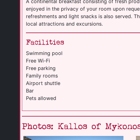
A continental breakfast consisting of fresh pro
enjoyed in the privacy of your room upon request
refreshments and light snacks is also served. T
local attractions and excursions.
Facilities
Swimming pool
Free Wi-Fi
Free parking
Family rooms
Airport shuttle
Bar
Pets allowed
Photos: Kallos of Mykono