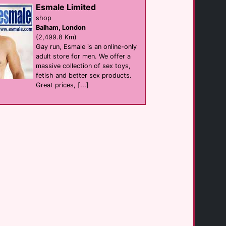
club
Esmale Limited
Mykonos Town
(1.9 Km)
shop
Balham, London
(2,499.8 Km)
Gay run, Esmale is an online-only
Rania Apartments [...]
hotel Self Catering
adult store for men. We offer a
Mykonos
massive collection of sex toys,
(2.0 Km)
fetish and better sex products.
Great prices, [...]
Fresh Boutique [...]
hotel
Mykonos Town
(2.0 Km)
Villa Konstantin
Self Catering
Mykonos Town
(2.3 Km)
Buddha Bar Beach
Bar eat
Mykonos
(2.4 Km)