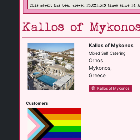
This advert has been viewed 13,231,520 times since 14 
Kallos of Mykono
Kallos of Mykonos
Mixed Self Catering
Ornos
Mykonos,
Greece
Kallos of Mykonos
Customers