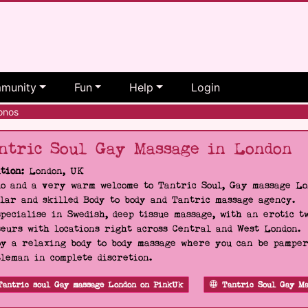
munity
Fun
Help
Login
onos
ntric Soul Gay Massage in London
tion:
London, UK
o and a very warm welcome to Tantric Soul, Gay massage Lon
lar and skilled Body to body and Tantric massage agency.
pecialise in Swedish, deep tissue massage, with an erotic t
eurs with locations right across Central and West London.
y a relaxing body to body massage where you can be pampere
leman in complete discretion.
Tantric soul Gay massage London on PinkUk
Tantric Soul Gay Ma