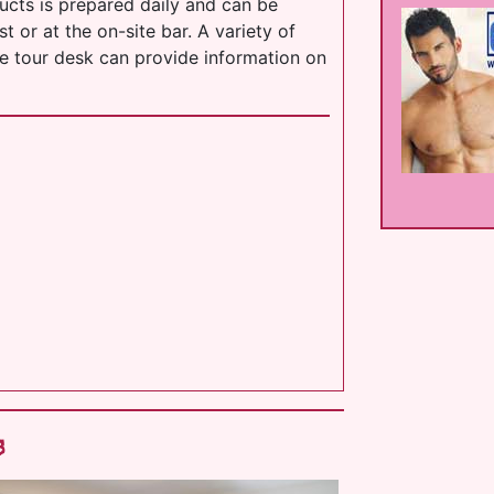
ducts is prepared daily and can be
 or at the on-site bar. A variety of
he tour desk can provide information on
s