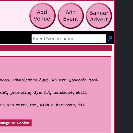
Search Site
don, established 2005. We are London's most
wist, providing Gym fit, handsome, skill
d and cared for, with a handsome, fit
ssage in London