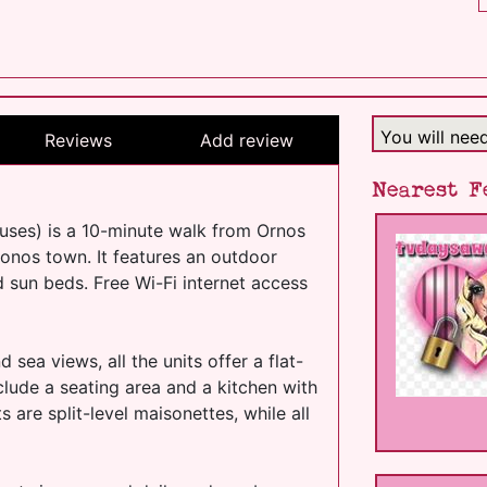
You will nee
Reviews
Add review
Nearest F
ses) is a 10-minute walk from Ornos
nos town. It features an outdoor
 sun beds. Free Wi-Fi internet access
sea views, all the units offer a flat-
nclude a seating area and a kitchen with
are split-level maisonettes, while all