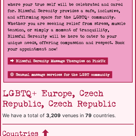
where your true self will be celebrated and cared
for. Blissful Serenity provides a safe, inclusive,
and affirming space for the LGBTQ+ community.
Whether you are seeking relief from stress, muscle
tension, or simply a moment of tranquillity,
Blissful Serenity will be here to cater to your
unique needs, offering compassion and respect. Book
your appointment now!
Blissful Serenity Massage Therapies on PinkUk
Sensual massage services for the LGBT community
LGBTQ+ Europe, Czech
Republic, Czech Republic
We have a total of
3,209
venues in
79
countries.
Countries