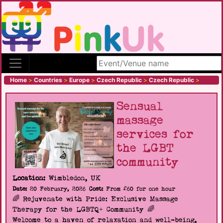
Search site
Home
>
Countries
>
Europe
>
Czech Republic
>
Czech Republic
>
Sensual
massage
services for
the LGBT
community
Location:
Wimbledon, UK
Date:
20 February, 2026
Cost:
From £60 for one hour
🌈 Rejuvenate with Pride: Exclusive Massage
Therapy for the LGBTQ+ Community 🌈
Welcome to a haven of relaxation and well-being,