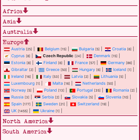
Africa
Asia
Australia
Europe
Austria
|
Belgium
|
Bulgaria
|
Croatia
|
[25]
[15]
[5]
[6]
Cyprus
|
Czech Republic
|
Denmark
|
[8]
[24]
[15]
Estonia
|
Finland
|
France
|
Germany
|
[8]
[6]
[57]
[86]
Gibraltar
|
Greece
|
Hungary
|
Iceland
|
[2]
[50]
[6]
[1]
Ireland
|
Italy
|
Latvia
|
Lithuania
|
[16]
[53]
[2]
[5]
Luxembourg
|
Malta
|
Netherlands
|
[1]
[16]
[50]
Norway
|
Poland
|
Portugal
|
Romania
|
[5]
[13]
[35]
[2]
Russia
|
Serbia
|
Slovakia
|
Slovenia
|
[3]
[2]
[5]
[10]
Spain
|
Sweden
|
Switzerland
|
[177]
[21]
[19]
UK
|
Ukraine
|
[1455]
[1]
North America
South America