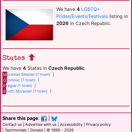
We have
4
LGBTQ+
Prides/Events/Festivals
listing in
2026
in Czech Republic.
States
We have
4
States in
Czech Republic
.
M
oravian Silesian (1 town)
|
O
lomouc (1 town)
|
P
rague (1 town)
|
S
outh Moravian (1 town)
|
Share this page
:
|
Contact us
|
Advertise with us
|
Accessibility
|
Privacy policy
|
Testimonials
|
Donate
| © 1999 - 2026